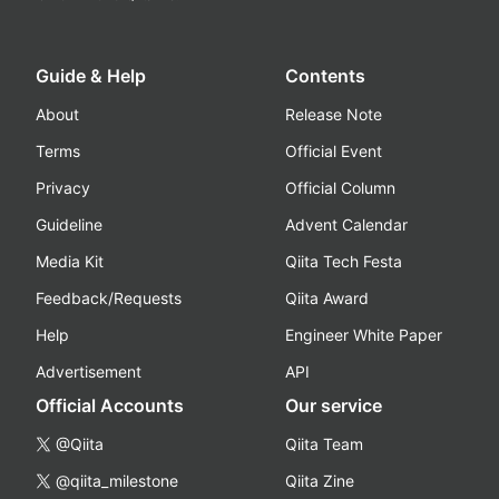
Guide & Help
Contents
About
Release Note
Terms
Official Event
Privacy
Official Column
Guideline
Advent Calendar
Media Kit
Qiita Tech Festa
Feedback/Requests
Qiita Award
Help
Engineer White Paper
Advertisement
API
Official Accounts
Our service
@Qiita
Qiita Team
@qiita_milestone
Qiita Zine