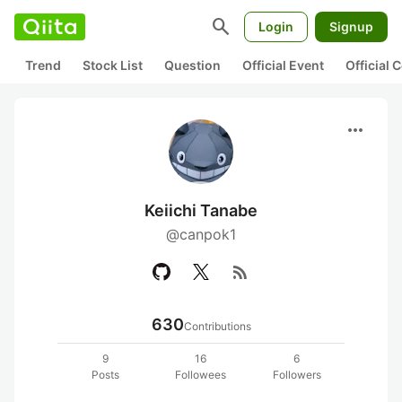
search
Login
Signup
Trend
Stock List
Question
Official Event
Official
more_horiz
Keiichi Tanabe
@canpok1
rss_feed
630
Contributions
9
16
6
Posts
Followees
Followers