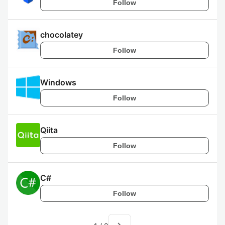
Follow
chocolatey
Follow
Windows
Follow
Qiita
Follow
C#
Follow