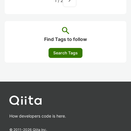
navigate_next
1
/
2
search
Find Tags to follow
Search Tags
How developers code is here.
© 2011-
2026
Qiita Inc.