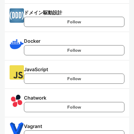
ドメイン駆動設計
Follow
Docker
Follow
JavaScript
Follow
Chatwork
Follow
Vagrant