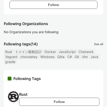
Follow
Following Organizations
No Organizations you are following
Following tags
(14)
See all
Rust
ドメイン駆動設計
Docker
JavaScript
Chatwork
Vagrant
chocolatey
Windows
Qiita
C#
Git
Vim
Java
gradle
Following Tags
Rust
Follow