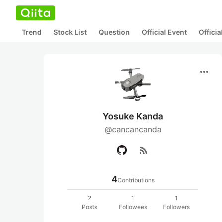
Trend
Stock List
Question
Official Event
Offici
more_horiz
Yosuke Kanda
@cancancanda
rss_feed
4
Contributions
2
1
1
Posts
Followees
Followers