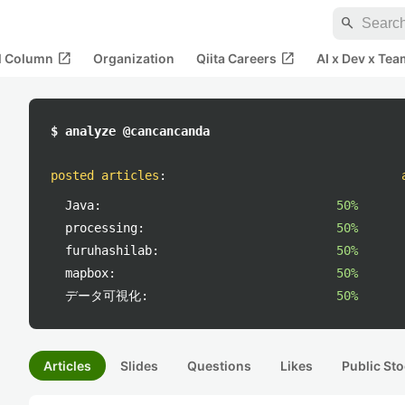
search
open_in_new
open_in_new
al Column
Organization
Qiita Careers
AI x Dev x Tea
$ analyze @cancancanda
posted articles
:
Java:
50%
processing:
50%
furuhashilab:
50%
mapbox:
50%
データ可視化:
50%
Articles
Slides
Questions
Likes
Public Sto