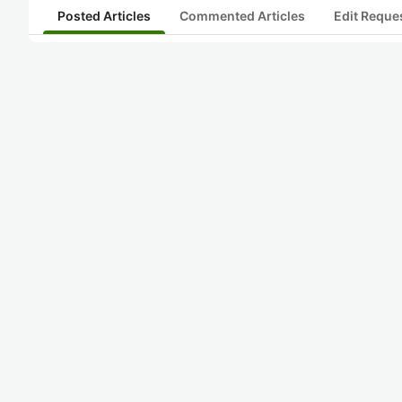
Posted Articles
Commented Articles
Edit Reque