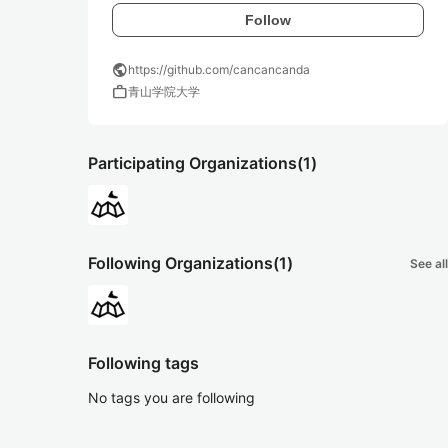
Follow
public
https://github.com/cancancanda
work
青山学院大学
Participating Organizations
(1)
Following Organizations
(1)
See all
Following tags
No tags you are following