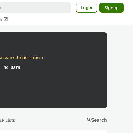
Login
Signup
open_in_new
m
answered questions
:
No data
search
Search
ck Lists