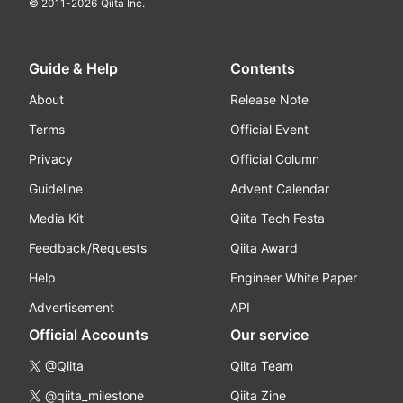
© 2011-
2026
Qiita Inc.
Guide & Help
Contents
About
Release Note
Terms
Official Event
Privacy
Official Column
Guideline
Advent Calendar
Media Kit
Qiita Tech Festa
Feedback/Requests
Qiita Award
Help
Engineer White Paper
Advertisement
API
Official Accounts
Our service
@Qiita
Qiita Team
@qiita_milestone
Qiita Zine