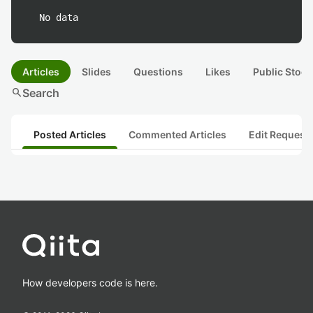
No data
Articles
Slides
Questions
Likes
Public Stock
search
Search
Posted Articles
Commented Articles
Edit Request
How developers code is here.