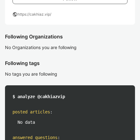
public
https://cakhiaz.vip/
Following Organizations
No Organizations you are following
Following tags
No tags you are following
$ analyze @cakhiazvip
posted articles
:
No data
answered questions
: