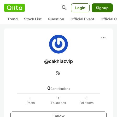
search
Login
Signup
Trend
Stock List
Question
Official Event
Official
more_horiz
@cakhiazvip
rss_feed
0
Contributions
0
1
0
Posts
Followees
Followers
Follow