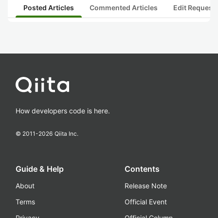
Posted Articles
Commented Articles
Edit Request
How developers code is here.
© 2011-
2026
Qiita Inc.
Guide & Help
Contents
About
Release Note
Terms
Official Event
Privacy
Official Column