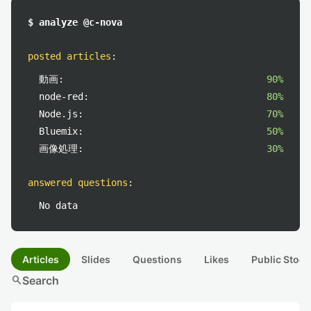
$ analyze @c-nova
posted articles
:
動画:
90%
node-red:
80%
Node.js:
70%
Bluemix:
50%
画像処理:
30%
answered questions
:
No data
Articles
Slides
Questions
Likes
Public Stock
search
Search