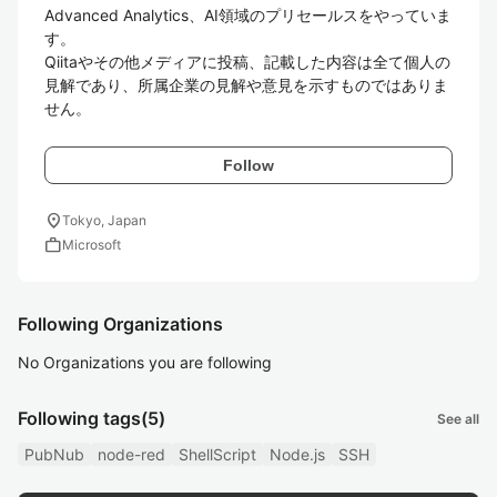
Advanced Analytics、AI領域のプリセールスをやっていま
す。

Qiitaやその他メディアに投稿、記載した内容は全て個人の
見解であり、所属企業の見解や意見を示すものではありま
せん。
Follow
location_on
Tokyo, Japan
work
Microsoft
Following Organizations
No Organizations you are following
Following tags
(5)
See all
PubNub
node-red
ShellScript
Node.js
SSH