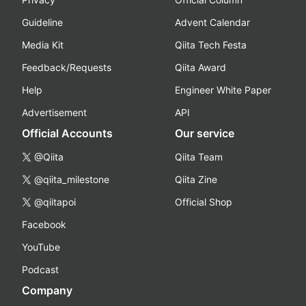
Guideline
Advent Calendar
Media Kit
Qiita Tech Festa
Feedback/Requests
Qiita Award
Help
Engineer White Paper
Advertisement
API
Official Accounts
Our service
@Qiita
Qiita Team
@qiita_milestone
Qiita Zine
@qiitapoi
Official Shop
Facebook
YouTube
Podcast
Company