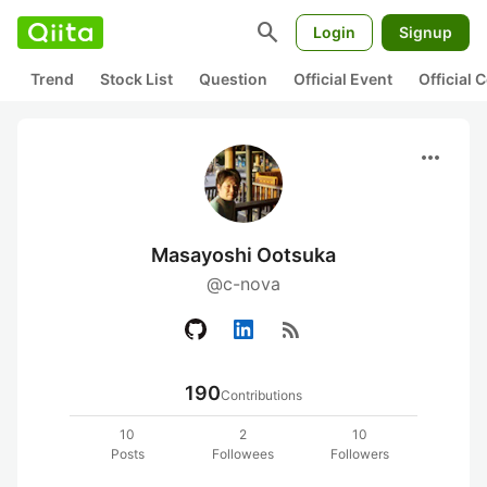
search
Login
Signup
Trend
Stock List
Question
Official Event
Official
more_horiz
Masayoshi Ootsuka
@c-nova
rss_feed
190
Contributions
10
2
10
Posts
Followees
Followers