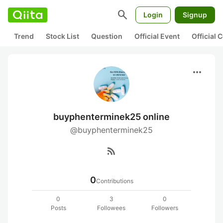
search
Login
Signup
Trend
Stock List
Question
Official Event
Official
more_horiz
buyphenterminek25 online
@buyphenterminek25
rss_feed
0
Contributions
0
3
0
Posts
Followees
Followers