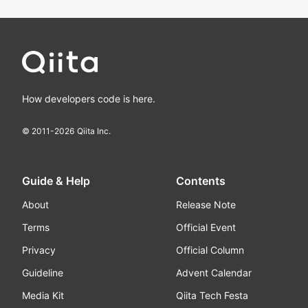
How developers code is here.
© 2011-
2026
Qiita Inc.
Guide & Help
Contents
About
Release Note
Terms
Official Event
Privacy
Official Column
Guideline
Advent Calendar
Media Kit
Qiita Tech Festa