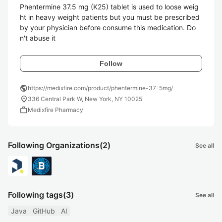
Phentermine 37.5 mg (K25) tablet is used to loose weig
ht in heavy weight patients but you must be prescribed 
by your physician before consume this medication. Do
n't abuse it 
Follow
public
https://medixfire.com/product/phentermine-37-5mg/
location_on
336 Central Park W, New York, NY 10025
work
Medixfire Pharmacy
Following Organizations
(2)
See all
Following tags
(3)
See all
Java
GitHub
AI