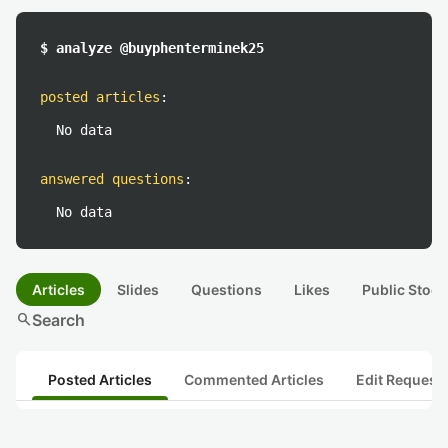
$ analyze @buyphenterminek25
posted articles
:
No data
answered questions
:
No data
Articles
Slides
Questions
Likes
Public Stock
search
Search
Posted Articles
Commented Articles
Edit Request