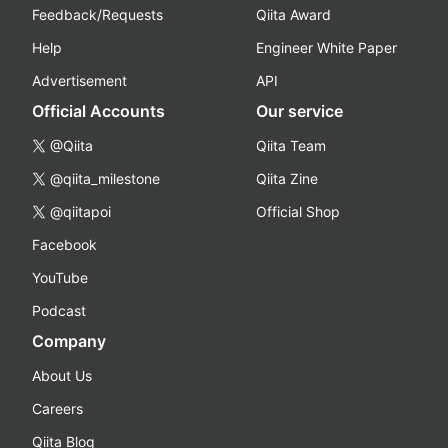
Feedback/Requests
Qiita Award
Help
Engineer White Paper
Advertisement
API
Official Accounts
Our service
@Qiita
Qiita Team
@qiita_milestone
Qiita Zine
@qiitapoi
Official Shop
Facebook
YouTube
Podcast
Company
About Us
Careers
Qiita Blog