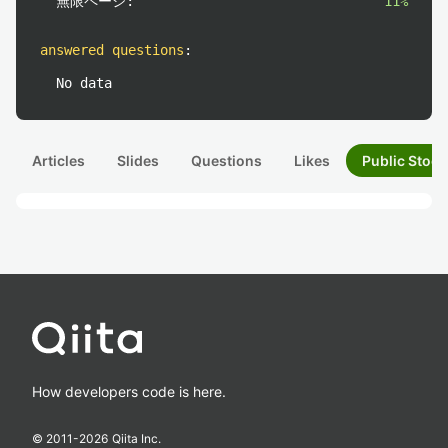
無限ページ:
11%
answered questions
:
No data
Articles
Slides
Questions
Likes
Public Stock
How developers code is here.
© 2011-
2026
Qiita Inc.