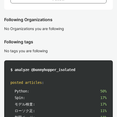
Following Organizations
No Organizations you are following
Following tags
No tags you are following
$ analyze @bunnyhopper_isolated
posted articles
:
Python:
50%
Spin:
17%
モデル検査:
17%
ローソク足:
11%