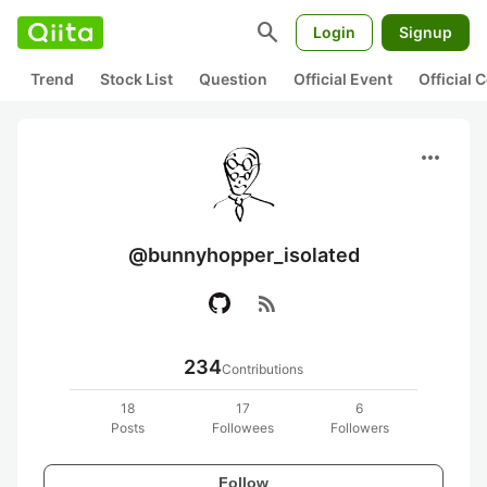
search
Login
Signup
Trend
Stock List
Question
Official Event
Official
more_horiz
@bunnyhopper_isolated
rss_feed
234
Contributions
18
17
6
Posts
Followees
Followers
Follow