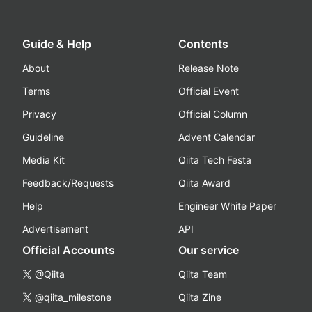
Guide & Help
Contents
About
Release Note
Terms
Official Event
Privacy
Official Column
Guideline
Advent Calendar
Media Kit
Qiita Tech Festa
Feedback/Requests
Qiita Award
Help
Engineer White Paper
Advertisement
API
Official Accounts
Our service
@Qiita
Qiita Team
@qiita_milestone
Qiita Zine