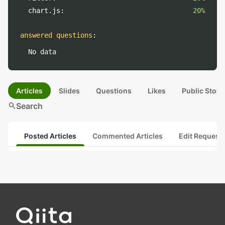
chart.js:
20%
answered questions
:
No data
Articles
Slides
Questions
Likes
Public Stock
search
Search
Posted Articles
Commented Articles
Edit Request