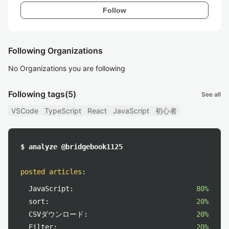
Follow
Following Organizations
No Organizations you are following
Following tags
(5)
See all
VSCode
TypeScript
React
JavaScript
初心者
$ analyze @bridgebook1125
posted articles
:
JavaScript:
80%
sort:
20%
CSVダウンロード:
20%
Filter:
20%