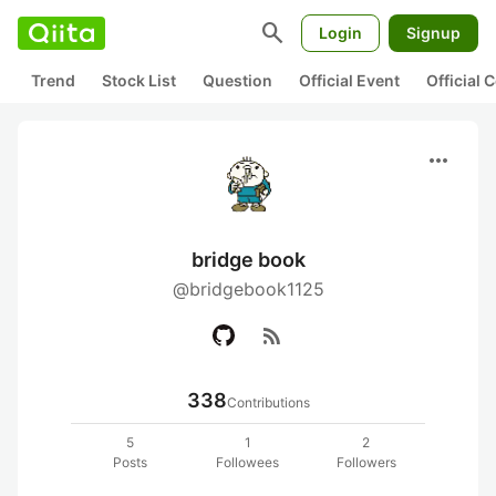
search
Login
Signup
Trend
Stock List
Question
Official Event
Official
more_horiz
bridge book
@bridgebook1125
rss_feed
338
Contributions
5
1
2
Posts
Followees
Followers