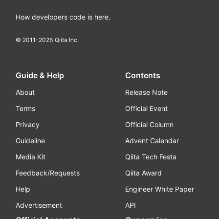
How developers code is here.
© 2011-
2026
Qiita Inc.
Guide & Help
Contents
About
Release Note
Terms
Official Event
Privacy
Official Column
Guideline
Advent Calendar
Media Kit
Qiita Tech Festa
Feedback/Requests
Qiita Award
Help
Engineer White Paper
Advertisement
API