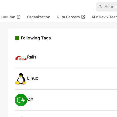
search
open_in_new
open_in_new
al Column
Organization
Qiita Careers
AI x Dev x Tea
Following Tags
Rails
Linux
C#