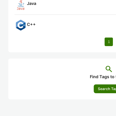
Java
C++
1
search
Find Tags to 
Search Ta