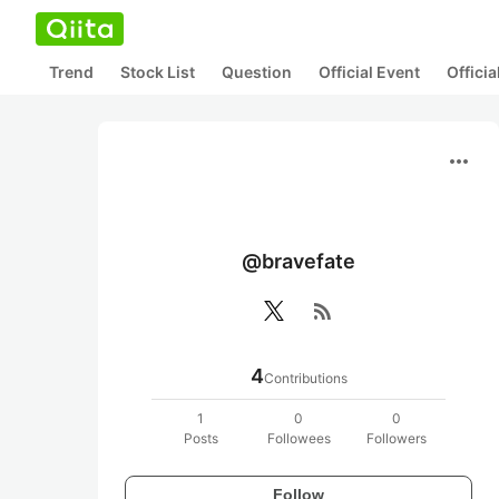
Trend
Stock List
Question
Official Event
Offici
more_horiz
@bravefate
rss_feed
4
Contributions
1
0
0
Posts
Followees
Followers
Follow