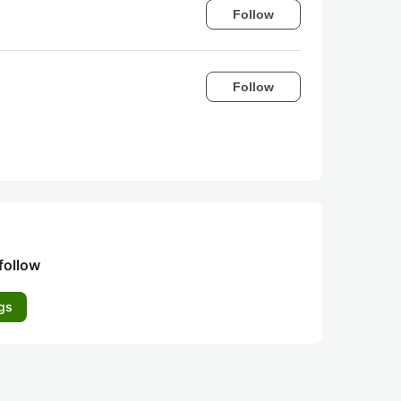
Follow
Follow
follow
gs