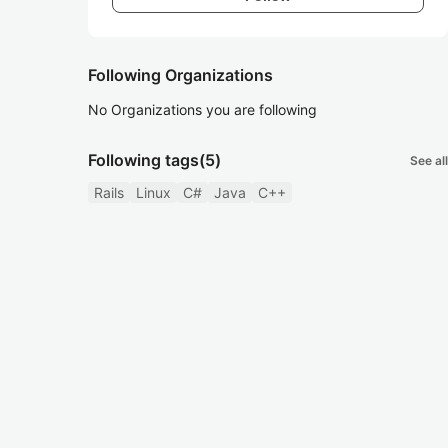
Following Organizations
No Organizations you are following
Following tags
(5)
See all
Rails
Linux
C#
Java
C++