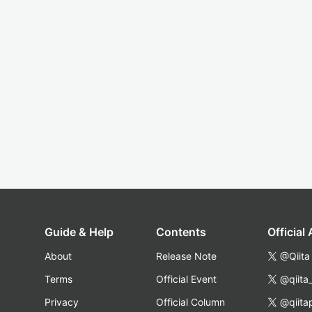
Guide & Help
Contents
Official
About
Release Note
@Qiita
Terms
Official Event
@qiita
Privacy
Official Column
@qiita