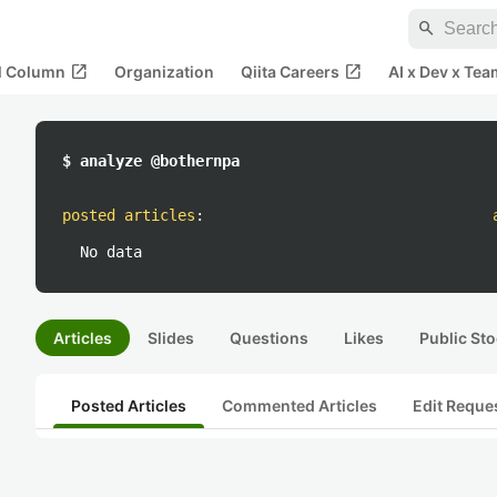
search
open_in_new
open_in_new
al Column
Organization
Qiita Careers
AI x Dev x Tea
$ analyze @bothernpa
posted articles
:
No data
Articles
Slides
Questions
Likes
Public Sto
Posted Articles
Commented Articles
Edit Reque