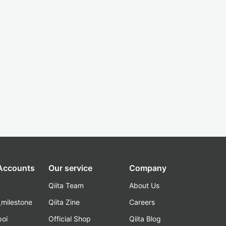
 Accounts
Our service
Company
Qiita Team
About Us
_milestone
Qiita Zine
Careers
poi
Official Shop
Qiita Blog