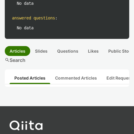
No data
answered questions
:
No data
Articles
Slides
Questions
Likes
Public Stock
search
Search
Posted Articles
Commented Articles
Edit Request