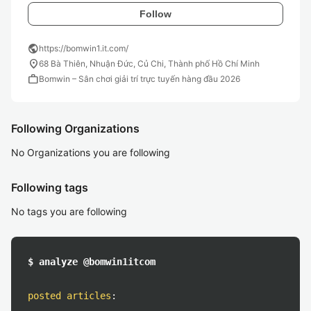
Follow
public
https://bomwin1.it.com/
location_on
68 Bà Thiên, Nhuận Đức, Củ Chi, Thành phố Hồ Chí Minh
work
Bomwin – Sân chơi giải trí trực tuyến hàng đầu 2026
Following Organizations
No Organizations you are following
Following tags
No tags you are following
$ analyze @bomwin1itcom
posted articles
: