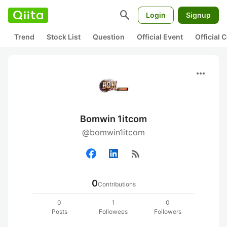
search
Login
Signup
Trend
Stock List
Question
Official Event
Official
more_horiz
Bomwin 1itcom
@bomwin1itcom
rss_feed
0
Contributions
0
1
0
Posts
Followees
Followers