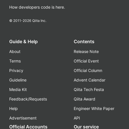
How developers code is here.
© 2011-
2026
Qiita Inc.
Guide & Help
Contents
About
Release Note
Terms
Official Event
Privacy
Official Column
Guideline
Advent Calendar
Media Kit
Qiita Tech Festa
Feedback/Requests
Qiita Award
Help
Engineer White Paper
Advertisement
API
Official Accounts
Our service