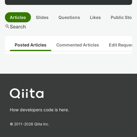
Articles
Slides
Questions
Likes
Public Stock
search
Search
Posted Articles
Commented Articles
Edit Request
How developers code is here.
© 2011-
2026
Qiita Inc.