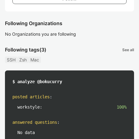
Following Organizations
No Organizations you are following
Following tags
(3)
See all
SSH
Zsh
Mac
$ analyze @bokucurry
posted articles
:
workstyle:
100%
answered questions
:
No data