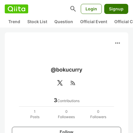
search
Login
Signup
Trend
Stock List
Question
Official Event
Official
more_horiz
@bokucurry
rss_feed
3
Contributions
1
0
0
Posts
Followees
Followers
Follow