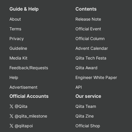
Guide & Help
Contents
About
Release Note
Terms
Official Event
Privacy
Official Column
Guideline
Advent Calendar
Media Kit
Qiita Tech Festa
Feedback/Requests
Qiita Award
Help
Engineer White Paper
Advertisement
API
Official Accounts
Our service
@Qiita
Qiita Team
@qiita_milestone
Qiita Zine
@qiitapoi
Official Shop