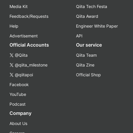
Media Kit
Qiita Tech Festa
Feedback/Requests
Qiita Award
Help
Engineer White Paper
Advertisement
API
Official Accounts
Our service
@Qiita
Qiita Team
@qiita_milestone
Qiita Zine
@qiitapoi
Official Shop
Facebook
YouTube
Podcast
Company
About Us