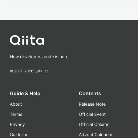
How developers code is here.
© 2011-
2026
Qiita Inc.
Guide & Help
Contents
About
Release Note
Terms
Official Event
Privacy
Official Column
Guideline
Advent Calendar