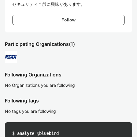
セキュリティ全般に興味があります。
Follow
Participating Organizations
(1)
Following Organizations
No Organizations you are following
Following tags
No tags you are following
$ analyze @bluebird