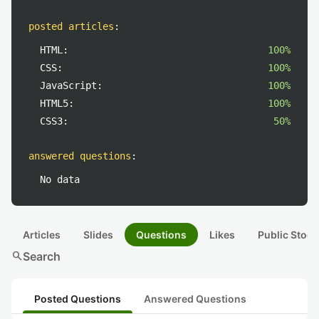
posted articles
:
HTML:
100%
CSS:
100%
JavaScript:
100%
HTML5:
100%
CSS3:
50%
answered questions
:
No data
Articles
Slides
Questions
Likes
Public Stock
search
Search
Posted Questions
Answered Questions