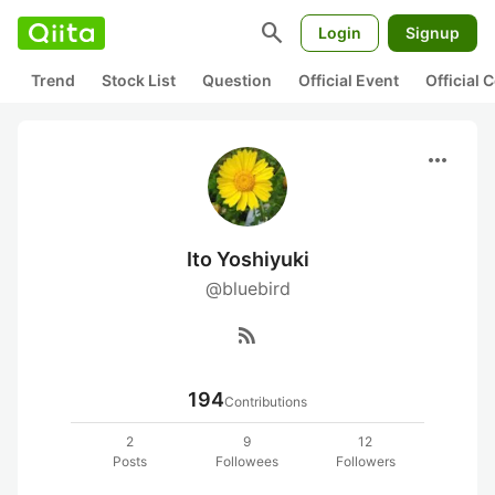
search
Login
Signup
Trend
Stock List
Question
Official Event
Official
more_horiz
Ito Yoshiyuki
@bluebird
rss_feed
194
Contributions
2
9
12
Posts
Followees
Followers