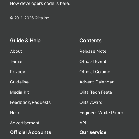
How developers code is here.
© 2011-
2026
Qiita Inc.
Guide & Help
Contents
About
Release Note
Terms
Official Event
Privacy
Official Column
Guideline
Advent Calendar
Media Kit
Qiita Tech Festa
Feedback/Requests
Qiita Award
Help
Engineer White Paper
Advertisement
API
Official Accounts
Our service