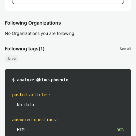
Following Organizations
No Organizations you are following
Following tags
(1)
See all
Java
$ analyze @blue-phoenix
posted articles
:
No data
answered questions
:
HTML:
50%