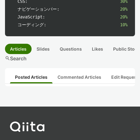
CSS:
30%
ナビゲーションバー:
20%
JavaScript:
20%
コーディング:
10%
Articles
Slides
Questions
Likes
Public Stock
search
Search
Posted Articles
Commented Articles
Edit Request