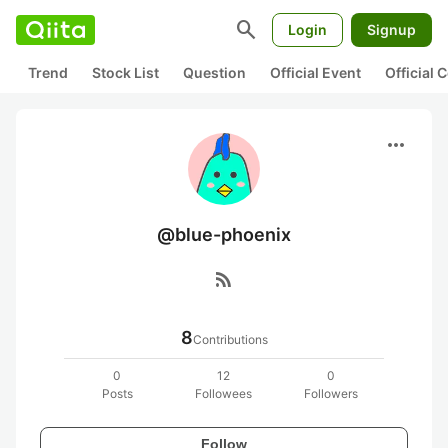
search
Login
Signup
Trend
Stock List
Question
Official Event
Official
more_horiz
@blue-phoenix
rss_feed
8
Contributions
0
12
0
Posts
Followees
Followers
Follow