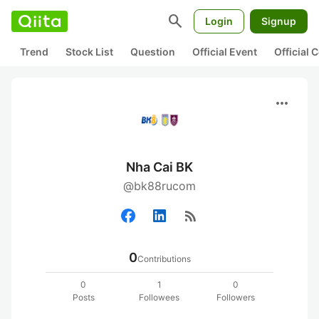
search
Login
Signup
Trend
Stock List
Question
Official Event
Official
more_horiz
Nha Cai BK
@bk88rucom
rss_feed
0
Contributions
0
1
0
Posts
Followees
Followers