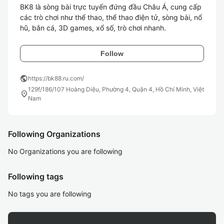
BK8 là sòng bài trực tuyến đứng đầu Châu Á, cung cấp 
các trò chơi như thể thao, thể thao điện tử, sòng bài, nổ 
Follow
public
https://bk88.ru.com/
129f/186/107 Hoàng Diệu, Phường 4, Quận 4, Hồ Chí Minh, Việt
location_on
Nam
Following Organizations
No Organizations you are following
Following tags
No tags you are following