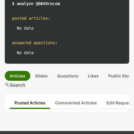
$ analyze @bk88rucom
posted articles
:
No data
answered questions
:
No data
Articles
Slides
Questions
Likes
Public Stock
search
Search
Posted Articles
Commented Articles
Edit Request