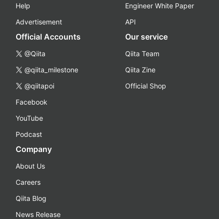
Help
Engineer White Paper
Advertisement
API
Official Accounts
Our service
@Qiita
Qiita Team
@qiita_milestone
Qiita Zine
@qiitapoi
Official Shop
Facebook
YouTube
Podcast
Company
About Us
Careers
Qiita Blog
News Release