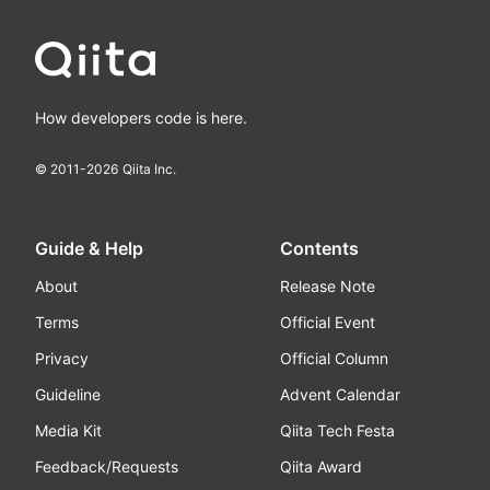
How developers code is here.
© 2011-
2026
Qiita Inc.
Guide & Help
Contents
About
Release Note
Terms
Official Event
Privacy
Official Column
Guideline
Advent Calendar
Media Kit
Qiita Tech Festa
Feedback/Requests
Qiita Award