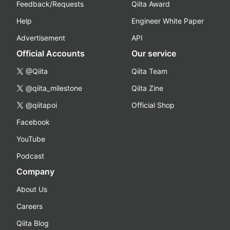
Feedback/Requests
Qiita Award
Help
Engineer White Paper
Advertisement
API
Official Accounts
Our service
@Qiita
Qiita Team
@qiita_milestone
Qiita Zine
@qiitapoi
Official Shop
Facebook
YouTube
Podcast
Company
About Us
Careers
Qiita Blog