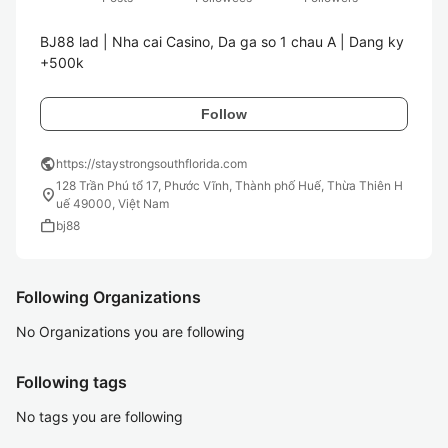
BJ88 lad | Nha cai Casino, Da ga so 1 chau A | Dang ky 
Follow
public
https://staystrongsouthflorida.com
128 Trần Phú tổ 17, Phước Vĩnh, Thành phố Huế, Thừa Thiên H
location_on
uế 49000, Việt Nam
work
bj88
Following Organizations
No Organizations you are following
Following tags
No tags you are following