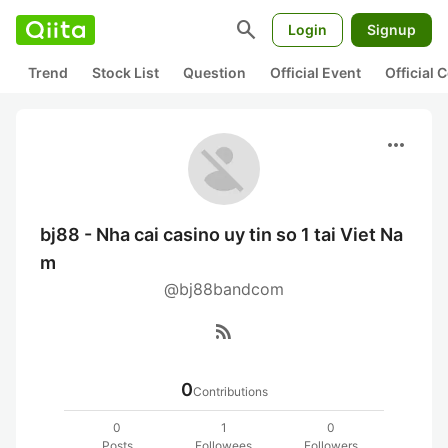
search
Login
Signup
Trend
Stock List
Question
Official Event
Official
more_horiz
bj88 - Nha cai casino uy tin so 1 tai Viet Na
m
@bj88bandcom
rss_feed
0
Contributions
0
1
0
Posts
Followees
Followers