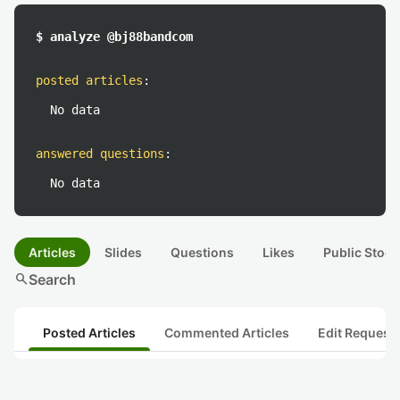
$ analyze @bj88bandcom
posted articles
:
No data
answered questions
:
No data
Articles
Slides
Questions
Likes
Public Stock
search
Search
Posted Articles
Commented Articles
Edit Request