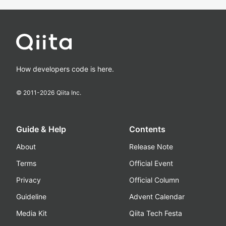
How developers code is here.
© 2011-
2026
Qiita Inc.
Guide & Help
Contents
About
Release Note
Terms
Official Event
Privacy
Official Column
Guideline
Advent Calendar
Media Kit
Qiita Tech Festa