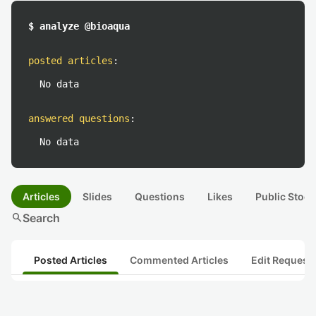
$ analyze @bioaqua
posted articles
:
No data
answered questions
:
No data
Articles
Slides
Questions
Likes
Public Stock
search
Search
Posted Articles
Commented Articles
Edit Request