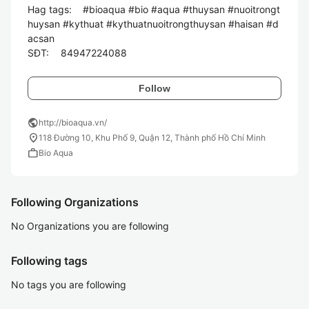
Hag tags:	#bioaqua #bio #aqua #thuysan #nuoitrongt
huysan #kythuat #kythuatnuoitrongthuysan #haisan #d
acsan

Follow
public
http://bioaqua.vn/
location_on
118 Đường 10, Khu Phố 9, Quận 12, Thành phố Hồ Chí Minh
work
Bio Aqua
Following Organizations
No Organizations you are following
Following tags
No tags you are following