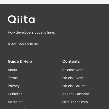
How developers code is here.
© 2011-
2026
Qiita Inc.
Guide & Help
Contents
About
Release Note
Terms
Official Event
Privacy
Official Column
Guideline
Advent Calendar
Media Kit
Qiita Tech Festa