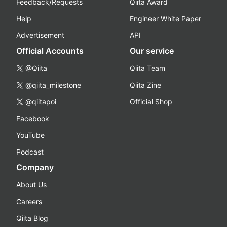
Feedback/Requests
Qiita Award
Help
Engineer White Paper
Advertisement
API
Official Accounts
Our service
@Qiita
Qiita Team
@qiita_milestone
Qiita Zine
@qiitapoi
Official Shop
Facebook
YouTube
Podcast
Company
About Us
Careers
Qiita Blog