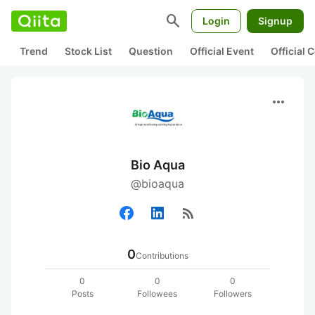
search
Login
Signup
Trend
Stock List
Question
Official Event
Official
more_horiz
Bio Aqua
@bioaqua
rss_feed
0
Contributions
0
0
0
Posts
Followees
Followers