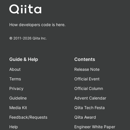
How developers code is here.
© 2011-
2026
Qiita Inc.
Guide & Help
Contents
About
Release Note
Terms
Official Event
Privacy
Official Column
Guideline
Advent Calendar
Media Kit
Qiita Tech Festa
Feedback/Requests
Qiita Award
Help
Engineer White Paper