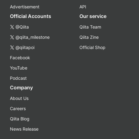
Advertisement
API
Official Accounts
Our service
@Qiita
Qiita Team
@qiita_milestone
Qiita Zine
@qiitapoi
Official Shop
Facebook
YouTube
Podcast
Company
About Us
Careers
Qiita Blog
News Release