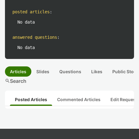
posted articles
:
No data
answered questions
:
No data
Articles
Slides
Questions
Likes
Public Stock
search
Search
Posted Articles
Commented Articles
Edit Request