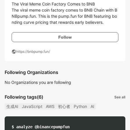
The Viral Meme Coin Factory Comes to BNB

The viral meme coin factory comes to BNB Chain with B
NBpump.fun. This is the pump.fun for BNB featuring bo
nding curve pricing that rewards early believers.
Follow
public
https://bnbpump.fun/
Following Organizations
No Organizations you are following
Following tags
(6)
See all
生成AI
JavaScript
AWS
初心者
Python
AI
$ analyze @binancepumpfun