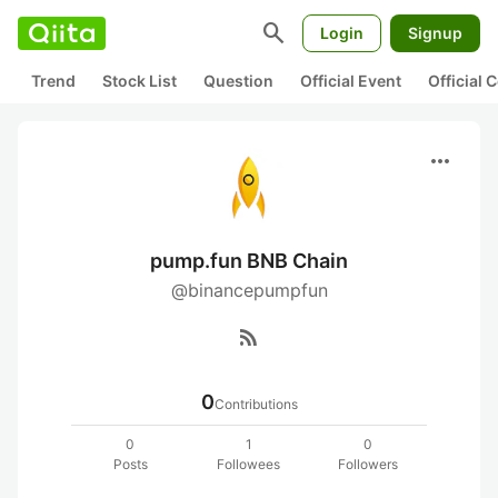
search
Login
Signup
Trend
Stock List
Question
Official Event
Official
more_horiz
pump.fun BNB Chain
@binancepumpfun
rss_feed
0
Contributions
0
1
0
Posts
Followees
Followers