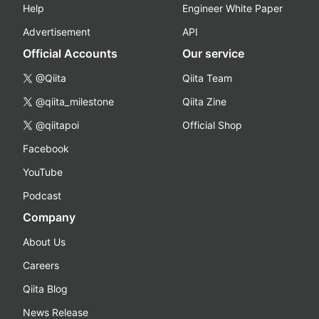
Help
Engineer White Paper
Advertisement
API
Official Accounts
Our service
@Qiita
Qiita Team
@qiita_milestone
Qiita Zine
@qiitapoi
Official Shop
Facebook
YouTube
Podcast
Company
About Us
Careers
Qiita Blog
News Release