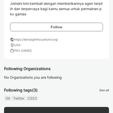
Joinsini kini kembali dengan memberikannya agen terpil
ih dan terpercaya bagi kamu semua untuk permainan p
kv games 
Follow
public
https://benslighthousefund.org/
location_on
USA
work
PKV GAMES
Following Organizations
No Organizations you are following
Following tags
(3)
See all
Git
Twitter
CSS3