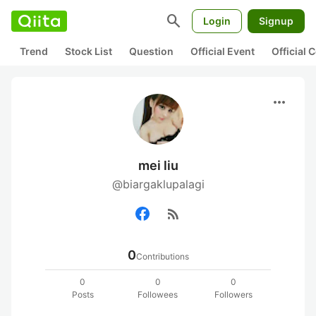
search
Login
Signup
Trend
Stock List
Question
Official Event
Official
more_horiz
mei liu
@biargaklupalagi
rss_feed
0
Contributions
0
0
0
Posts
Followees
Followers