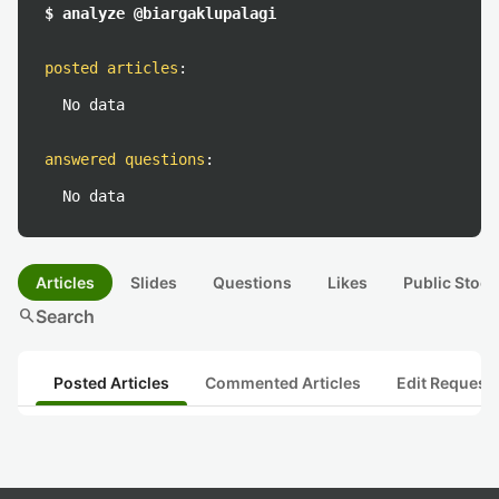
$ analyze @biargaklupalagi
posted articles
:
No data
answered questions
:
No data
Articles
Slides
Questions
Likes
Public Stock
search
Search
Posted Articles
Commented Articles
Edit Request