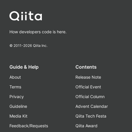
How developers code is here.
© 2011-
2026
Qiita Inc.
Guide & Help
Contents
About
Release Note
Terms
Official Event
Privacy
Official Column
Guideline
Advent Calendar
Media Kit
Qiita Tech Festa
Feedback/Requests
Qiita Award