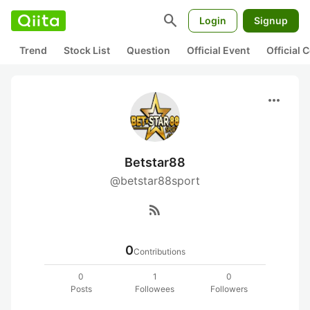
search
Login
Signup
Trend
Stock List
Question
Official Event
Official
more_horiz
Betstar88
@betstar88sport
rss_feed
0
Contributions
0
1
0
Posts
Followees
Followers