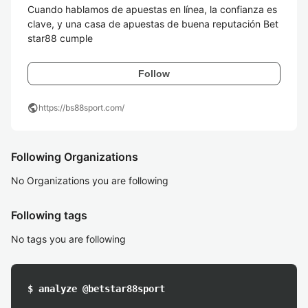
Cuando hablamos de apuestas en línea, la confianza es 
clave, y una casa de apuestas de buena reputación Bet
star88 cumple 
Follow
public
https://bs88sport.com/
Following Organizations
No Organizations you are following
Following tags
No tags you are following
$ analyze @betstar88sport