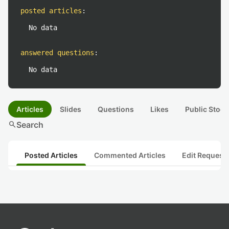
posted articles
:
No data
answered questions
:
No data
Articles
Slides
Questions
Likes
Public Stock
search
Search
Posted Articles
Commented Articles
Edit Request