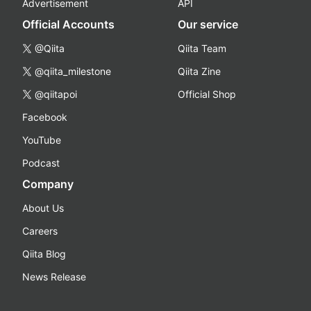
Advertisement
API
Official Accounts
Our service
@Qiita
Qiita Team
@qiita_milestone
Qiita Zine
@qiitapoi
Official Shop
Facebook
YouTube
Podcast
Company
About Us
Careers
Qiita Blog
News Release