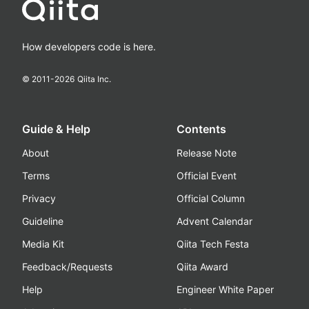
How developers code is here.
© 2011-
2026
Qiita Inc.
Guide & Help
Contents
About
Release Note
Terms
Official Event
Privacy
Official Column
Guideline
Advent Calendar
Media Kit
Qiita Tech Festa
Feedback/Requests
Qiita Award
Help
Engineer White Paper