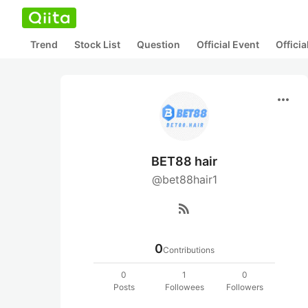
Trend
Stock List
Question
Official Event
Offici
more_horiz
BET88 hair
@bet88hair1
rss_feed
0
Contributions
0
1
0
Posts
Followees
Followers