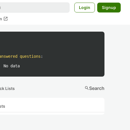
Login
Signup
open_in_new
m
answered questions
:
No data
search
Search
ck Lists
sts