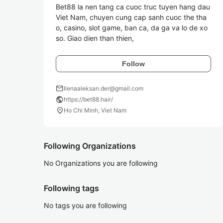
Bet88 la nen tang ca cuoc truc tuyen hang dau 
Viet Nam, chuyen cung cap sanh cuoc the tha
o, casino, slot game, ban ca, da ga va lo de xo 
so. Giao dien than thien,
Follow
mail
llenaaleksan.der@gmail.com
public
https://bet88.hair/
location_on
Ho Chi Minh, Viet Nam
Following Organizations
No Organizations you are following
Following tags
No tags you are following