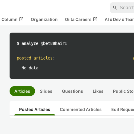
search
open_in_new
open_in_new
al Column
Organization
Qiita Careers
AI x Dev x Tea
$ analyze @bet88hair1
posted articles
:
No data
Articles
Slides
Questions
Likes
Public Sto
Posted Articles
Commented Articles
Edit Reque