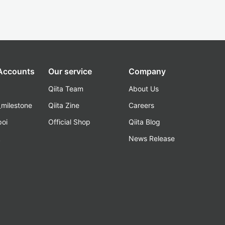
 Accounts
Our service
Company
Qiita Team
About Us
_milestone
Qiita Zine
Careers
poi
Official Shop
Qiita Blog
k
News Release