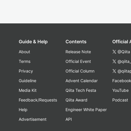
Guide & Help
Contents
Official
About
Release Note
@Qiita
Terms
Official Event
@qiita
Privacy
Official Column
@qiita
Guideline
Advent Calendar
Faceboo
Media Kit
Qiita Tech Festa
YouTube
Feedback/Requests
Qiita Award
Podcast
Help
Engineer White Paper
Advertisement
API