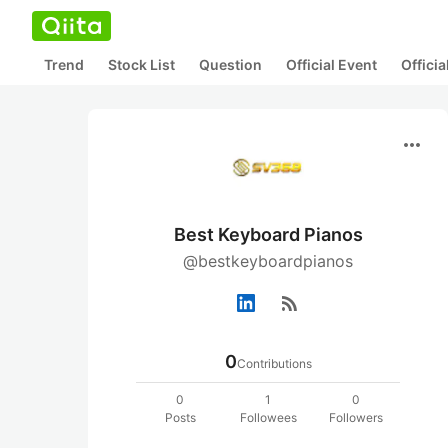
Trend
Stock List
Question
Official Event
Offici
more_horiz
Best Keyboard Pianos
@bestkeyboardpianos
rss_feed
0
Contributions
0
1
0
Posts
Followees
Followers