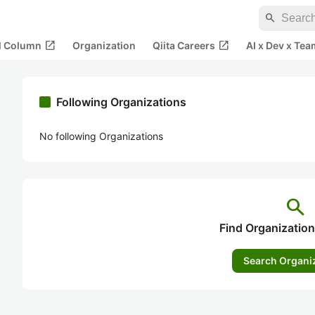
search
open_in_new
open_in_new
al Column
Organization
Qiita Careers
AI x Dev x Tea
Following Organizations
No following Organizations
search
Find Organization
Search Organi