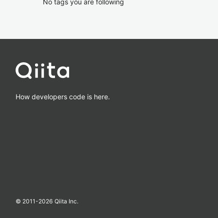
No tags you are following
How developers code is here.
© 2011-
2026
Qiita Inc.