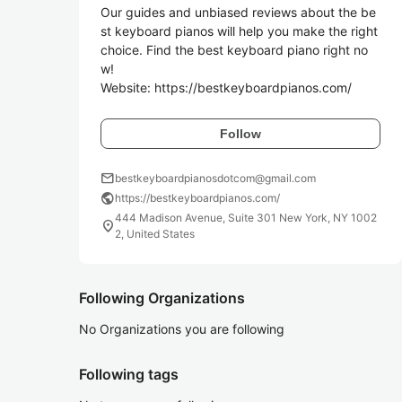
Our guides and unbiased reviews about the be
st keyboard pianos will help you make the right 
choice. Find the best keyboard piano right no
w!

Website: https://bestkeyboardpianos.com/
Follow
mail
bestkeyboardpianosdotcom@gmail.com
public
https://bestkeyboardpianos.com/
444 Madison Avenue, Suite 301 New York, NY 1002
location_on
2, United States
Following Organizations
No Organizations you are following
Following tags