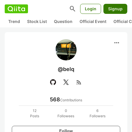
search
Login
Signup
Trend
Stock List
Question
Official Event
Official
more_horiz
@belq
rss_feed
568
Contributions
12
0
6
Posts
Followees
Followers
Follow