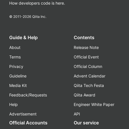
How developers code is here.
© 2011-
2026
Qiita Inc.
Guide & Help
Contents
About
Release Note
Terms
Official Event
Privacy
Official Column
Guideline
Advent Calendar
Media Kit
Qiita Tech Festa
Feedback/Requests
Qiita Award
Help
Engineer White Paper
Advertisement
API
Official Accounts
Our service