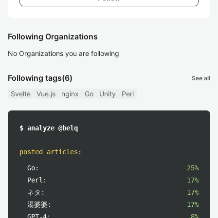
Following Organizations
No Organizations you are following
Following tags
(6)
See all
Svelte
Vue.js
nginx
Go
Unity
Perl
$ analyze @belq
posted articles
:
Go:
25%
Perl:
17%
ネタ:
17%
湯婆婆:
17%
GPT-4:
8%