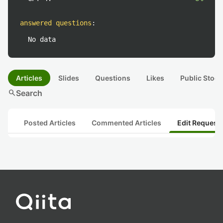
answered questions
:
No data
Articles
Slides
Questions
Likes
Public Stock
search
Search
Posted Articles
Commented Articles
Edit Request