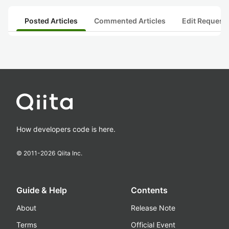
Posted Articles
Commented Articles
Edit Request
How developers code is here.
© 2011-
2026
Qiita Inc.
Guide & Help
Contents
About
Release Note
Terms
Official Event