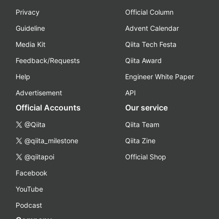
Privacy
Official Column
Guideline
Advent Calendar
Media Kit
Qiita Tech Festa
Feedback/Requests
Qiita Award
Help
Engineer White Paper
Advertisement
API
Official Accounts
Our service
@Qiita
Qiita Team
@qiita_milestone
Qiita Zine
@qiitapoi
Official Shop
Facebook
YouTube
Podcast