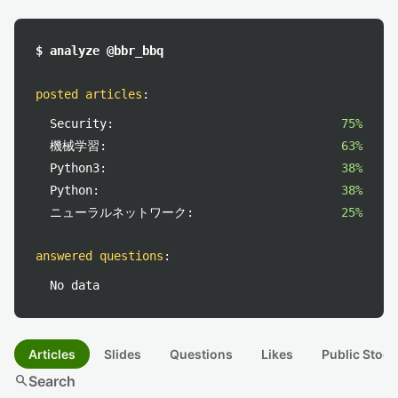
$ analyze @bbr_bbq
posted articles
:
Security:
75%
機械学習:
63%
Python3:
38%
Python:
38%
ニューラルネットワーク:
25%
answered questions
:
No data
Articles
Slides
Questions
Likes
Public Stock
search
Search