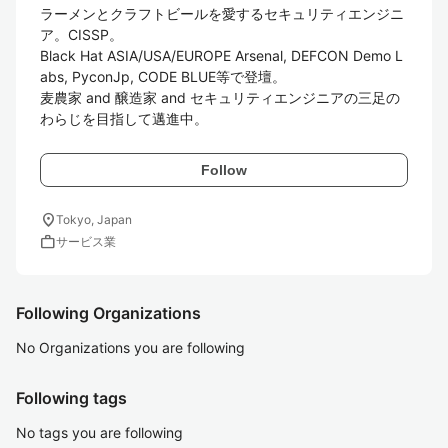
ラーメンとクラフトビールを愛するセキュリティエンジニ
ア。CISSP。

Black Hat ASIA/USA/EUROPE Arsenal, DEFCON Demo L
abs, PyconJp, CODE BLUE等で登壇。

麦農家 and 醸造家 and セキュリティエンジニアの三足の
わらじを目指して邁進中。
Follow
location_on
Tokyo, Japan
work
サービス業
Following Organizations
No Organizations you are following
Following tags
No tags you are following