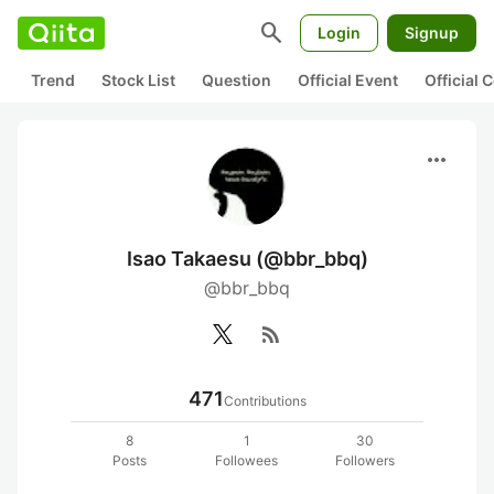
search
Login
Signup
Trend
Stock List
Question
Official Event
Official
more_horiz
Isao Takaesu (@bbr_bbq)
@bbr_bbq
rss_feed
471
Contributions
8
1
30
Posts
Followees
Followers