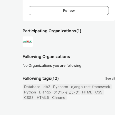
Follow
Participating Organizations
(1)
Following Organizations
No Organizations you are following
Following tags
(12)
See all
Database
db2
Pycharm
django-rest-framework
Python
Django
スクレイピング
HTML
CSS
CSS3
HTML5
Chrome