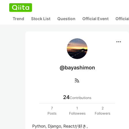
Trend
Stock List
Question
Official Event
Offici
more_horiz
@bayashimon
rss_feed
24
Contributions
7
1
2
Posts
Followees
Followers
Python, Django, Reactが好き。