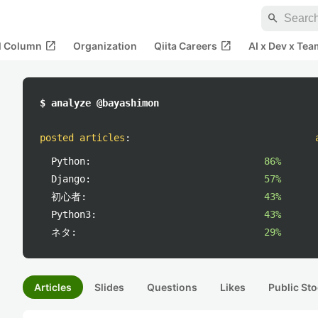
search
open_in_new
open_in_new
al Column
Organization
Qiita Careers
AI x Dev x Tea
$ analyze @bayashimon
posted articles
:
Python:
86%
Django:
57%
初心者:
43%
Python3:
43%
ネタ:
29%
Articles
Slides
Questions
Likes
Public Sto