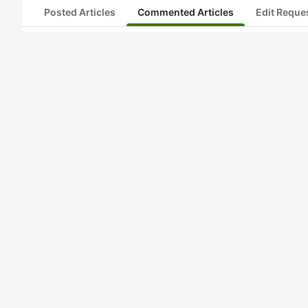
Posted Articles
Commented Articles
Edit Reque