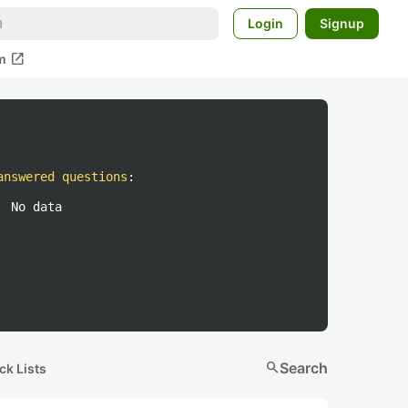
Login
Signup
open_in_new
m
answered questions
:
No data
search
Search
ck Lists