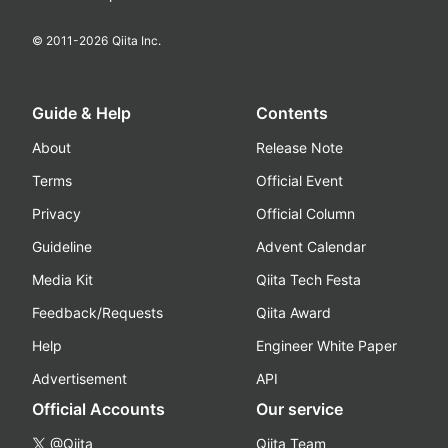
© 2011-
2026
Qiita Inc.
Guide & Help
Contents
About
Release Note
Terms
Official Event
Privacy
Official Column
Guideline
Advent Calendar
Media Kit
Qiita Tech Festa
Feedback/Requests
Qiita Award
Help
Engineer White Paper
Advertisement
API
Official Accounts
Our service
@Qiita
Qiita Team