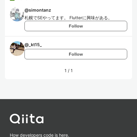
@
simontanz
札幌でSEやってます。 Flutterに興味がある。
Follow
@
_kt15_
Follow
1
/
1
How developers code is here.