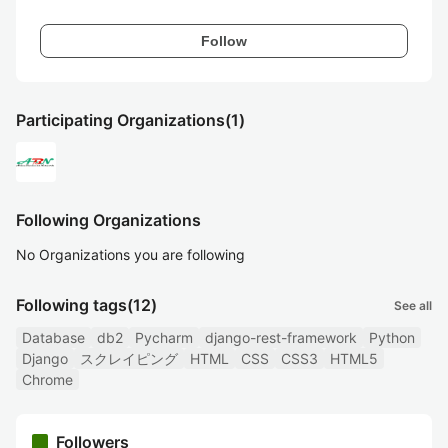
Follow
Participating Organizations
(1)
Following Organizations
No Organizations you are following
Following tags
(12)
See all
Database
db2
Pycharm
django-rest-framework
Python
Django
スクレイピング
HTML
CSS
CSS3
HTML5
Chrome
Followers