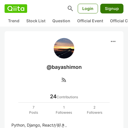
search
Login
Signup
Trend
Stock List
Question
Official Event
Official
more_horiz
@bayashimon
rss_feed
24
Contributions
7
1
2
Posts
Followees
Followers
Python, Django, Reactが好き。