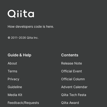
How developers code is here.
© 2011-
2026
Qiita Inc.
Guide & Help
Contents
About
Release Note
Terms
Official Event
Privacy
Official Column
Guideline
Advent Calendar
Media Kit
Qiita Tech Festa
Feedback/Requests
Qiita Award