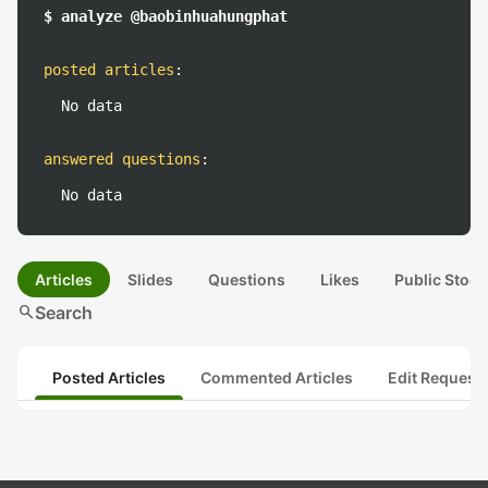
$ analyze @baobinhuahungphat
posted articles
:
No data
answered questions
:
No data
Articles
Slides
Questions
Likes
Public Stock
search
Search
Posted Articles
Commented Articles
Edit Request