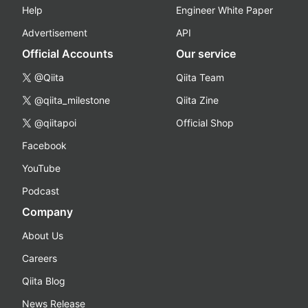
Help
Engineer White Paper
Advertisement
API
Official Accounts
Our service
@Qiita
Qiita Team
@qiita_milestone
Qiita Zine
@qiitapoi
Official Shop
Facebook
YouTube
Podcast
Company
About Us
Careers
Qiita Blog
News Release