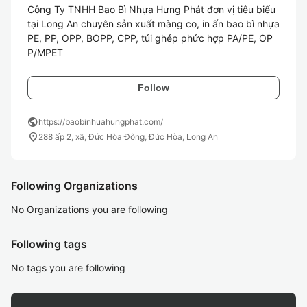
Công Ty TNHH Bao Bì Nhựa Hưng Phát đơn vị tiêu biểu 
tại Long An chuyên sản xuất màng co, in ấn bao bì nhựa 
PE, PP, OPP, BOPP, CPP, túi ghép phức hợp PA/PE, OP
P/MPET
Follow
public
https://baobinhuahungphat.com/
location_on
288 ấp 2, xã, Đức Hòa Đông, Đức Hòa, Long An
Following Organizations
No Organizations you are following
Following tags
No tags you are following