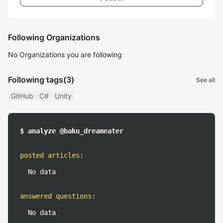
Following Organizations
No Organizations you are following
Following tags
(3)
See all
GitHub
C#
Unity
$ analyze @baku_dreameater
posted articles
:
No data
answered questions
:
No data