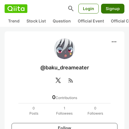
search
Login
Signup
Trend
Stock List
Question
Official Event
Official
more_horiz
@baku_dreameater
rss_feed
0
Contributions
0
1
0
Posts
Followees
Followers
Follow