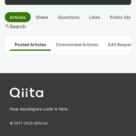
Articles
Slides
Questions
Likes
Public Stock
search
Search
Posted Articles
Commented Articles
Edit Request
How developers code is here.
© 2011-
2026
Qiita Inc.