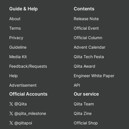
Guide & Help
Contents
About
Release Note
Terms
Official Event
Privacy
Official Column
Guideline
Advent Calendar
Media Kit
Qiita Tech Festa
Feedback/Requests
Qiita Award
Help
Engineer White Paper
Advertisement
API
Official Accounts
Our service
@Qiita
Qiita Team
@qiita_milestone
Qiita Zine
@qiitapoi
Official Shop