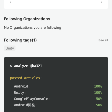
Following Organizations
No Organizations you are following
Following tags
(1)
See all
Unity
$ analyze @ba321
posted articles
:
Android:
100%
Unity:
100%
GooglePlayConsole:
50%
android開発:
50%