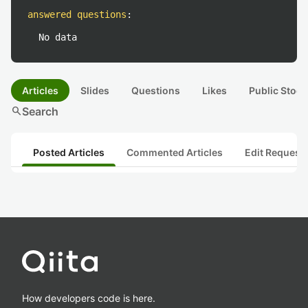
answered questions
:
No data
Articles
Slides
Questions
Likes
Public Stock
search
Search
Posted Articles
Commented Articles
Edit Request
How developers code is here.