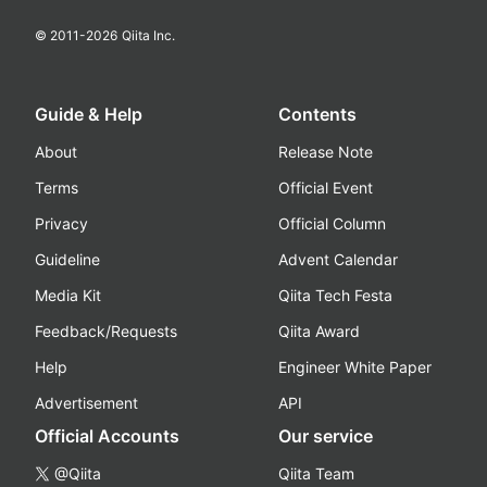
© 2011-
2026
Qiita Inc.
Guide & Help
Contents
About
Release Note
Terms
Official Event
Privacy
Official Column
Guideline
Advent Calendar
Media Kit
Qiita Tech Festa
Feedback/Requests
Qiita Award
Help
Engineer White Paper
Advertisement
API
Official Accounts
Our service
@Qiita
Qiita Team