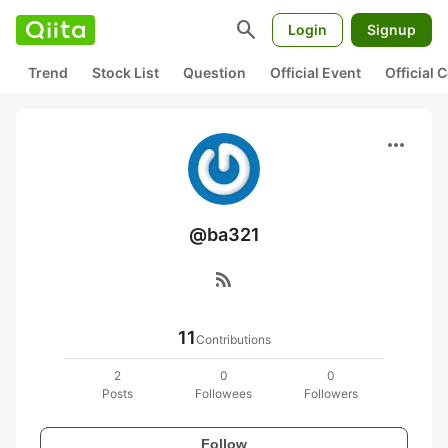
search
Login
Signup
Trend
Stock List
Question
Official Event
Official
more_horiz
@ba321
rss_feed
11
Contributions
2
0
0
Posts
Followees
Followers
Follow