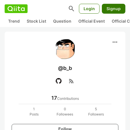
search
Login
Signup
Trend
Stock List
Question
Official Event
Official
more_horiz
@b_b
rss_feed
17
Contributions
1
0
5
Posts
Followees
Followers
Follow