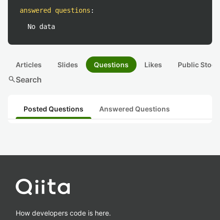
answered questions
:
No data
Articles
Slides
Questions
Likes
Public Stock
search
Search
Posted Questions
Answered Questions
How developers code is here.