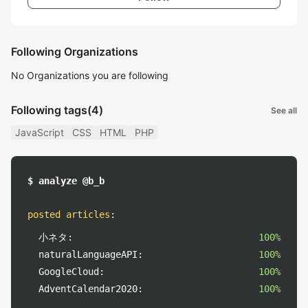
Following Organizations
No Organizations you are following
Following tags
(4)
See all
JavaScript
CSS
HTML
PHP
$ analyze @b_b
posted articles
:
小ネタ:
100%
naturalLanguageAPI:
100%
GoogleCloud:
100%
AdventCalendar2020:
100%