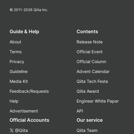
© 2011-
2026
Qiita Inc.
Guide & Help
Contents
About
Release Note
Terms
Official Event
Privacy
Official Column
Guideline
Advent Calendar
Media Kit
Qiita Tech Festa
Feedback/Requests
Qiita Award
Help
Engineer White Paper
Advertisement
API
Official Accounts
Our service
@Qiita
Qiita Team