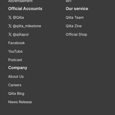
Advertisement
API
Official Accounts
Our service
@Qiita
Qiita Team
@qiita_milestone
Qiita Zine
@qiitapoi
Official Shop
Facebook
YouTube
Podcast
Company
About Us
Careers
Qiita Blog
News Release