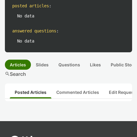
posted articles
:
No data
answered questions
:
No data
Articles
Slides
Questions
Likes
Public Stock
search
Search
Posted Articles
Commented Articles
Edit Request