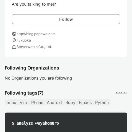
Are you talking to me!?
Follow
public
http://blog.popowa.com
location_on
Fukuoka
work
Serverworks Co., Ltd.
Following Organizations
No Organizations you are following
Following tags
(7)
See all
tmux
Vim
iPhone
Android
Ruby
Emacs
Python
$ analyze @ayakomuro