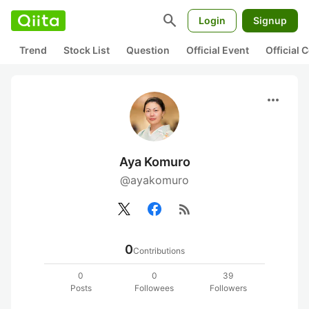
search
Login
Signup
Trend
Stock List
Question
Official Event
Official
more_horiz
Aya Komuro
@ayakomuro
rss_feed
0
Contributions
0
0
39
Posts
Followees
Followers