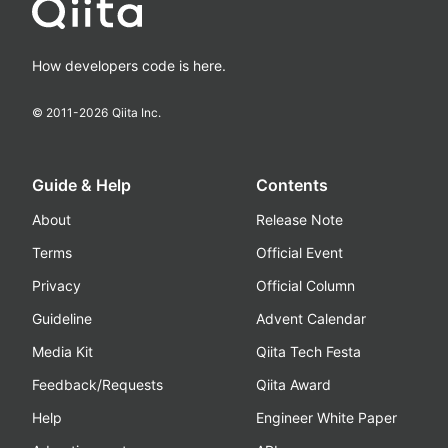
How developers code is here.
© 2011-
2026
Qiita Inc.
Guide & Help
Contents
About
Release Note
Terms
Official Event
Privacy
Official Column
Guideline
Advent Calendar
Media Kit
Qiita Tech Festa
Feedback/Requests
Qiita Award
Help
Engineer White Paper