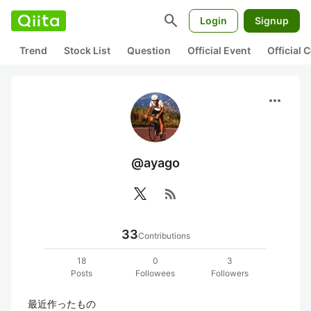
search
Login
Signup
Trend
Stock List
Question
Official Event
Official
more_horiz
@ayago
rss_feed
33
Contributions
18
0
3
Posts
Followees
Followers
最近作ったもの
