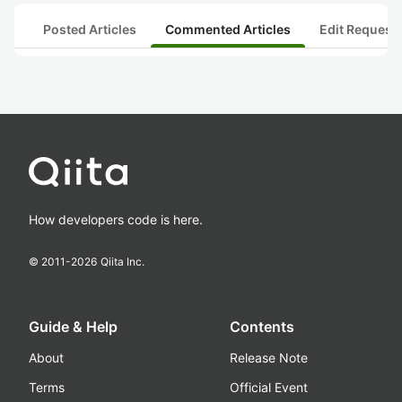
Posted Articles
Commented Articles
Edit Request
How developers code is here.
© 2011-
2026
Qiita Inc.
Guide & Help
Contents
About
Release Note
Terms
Official Event