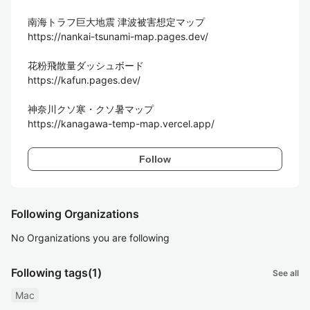
南海トラフ巨大地震 津波被害想定マップ

https://nankai-tsunami-map.pages.dev/

花粉飛散量ダッシュボード

https://kafun.pages.dev/

神奈川クソ寒・クソ暑マップ

https://kanagawa-temp-map.vercel.app/
Follow
Following Organizations
No Organizations you are following
Following tags
(1)
See all
Mac