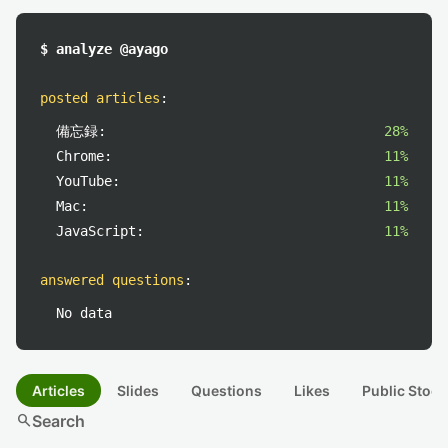
$ analyze @ayago
posted articles
:
備忘録:
28%
Chrome:
11%
YouTube:
11%
Mac:
11%
JavaScript:
11%
answered questions
:
No data
Articles
Slides
Questions
Likes
Public Stock
search
Search