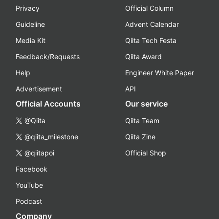
Privacy
Official Column
Guideline
Advent Calendar
Media Kit
Qiita Tech Festa
Feedback/Requests
Qiita Award
Help
Engineer White Paper
Advertisement
API
Official Accounts
Our service
@Qiita
Qiita Team
@qiita_milestone
Qiita Zine
@qiitapoi
Official Shop
Facebook
YouTube
Podcast
Company