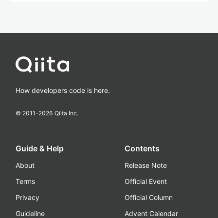
How developers code is here.
© 2011-
2026
Qiita Inc.
Guide & Help
Contents
About
Release Note
Terms
Official Event
Privacy
Official Column
Guideline
Advent Calendar