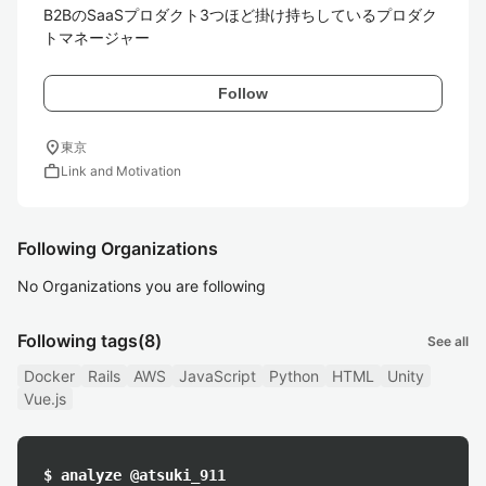
B2BのSaaSプロダクト3つほど掛け持ちしているプロダク
トマネージャー
Follow
location_on
東京
work
Link and Motivation
Following Organizations
No Organizations you are following
Following tags
(8)
See all
Docker
Rails
AWS
JavaScript
Python
HTML
Unity
Vue.js
$ analyze @atsuki_911