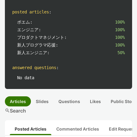
posted articles
:
ポエム:
100%
エンジニア:
100%
プロダクトマネジメント:
100%
新人プログラマ応援:
100%
新人エンジニア:
50%
answered questions
:
No data
Articles
Slides
Questions
Likes
Public Stock
search
Search
Posted Articles
Commented Articles
Edit Request