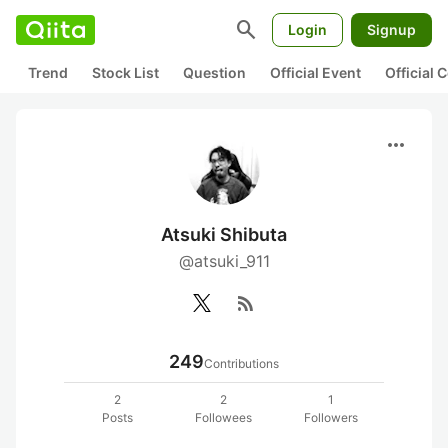
search
Login
Signup
Trend
Stock List
Question
Official Event
Official
more_horiz
Atsuki Shibuta
@atsuki_911
rss_feed
249
Contributions
2
2
1
Posts
Followees
Followers