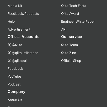
Media Kit
Qiita Tech Festa
Feedback/Requests
Qiita Award
Help
Engineer White Paper
Advertisement
API
Official Accounts
Our service
@Qiita
Qiita Team
@qiita_milestone
Qiita Zine
@qiitapoi
Official Shop
Facebook
YouTube
Podcast
Company
About Us