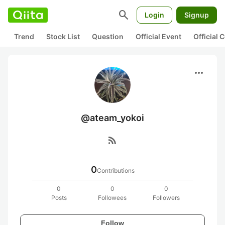
search
Login
Signup
Trend
Stock List
Question
Official Event
Official
more_horiz
@ateam_yokoi
rss_feed
0
Contributions
0
0
0
Posts
Followees
Followers
Follow