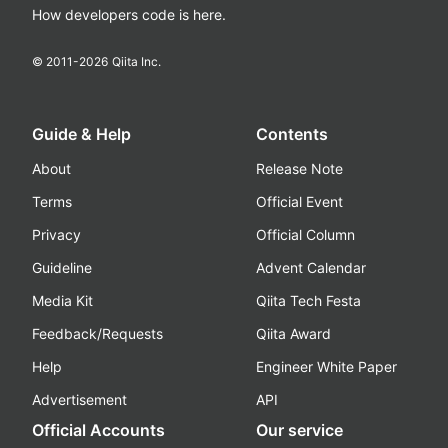
How developers code is here.
© 2011-
2026
Qiita Inc.
Guide & Help
Contents
About
Release Note
Terms
Official Event
Privacy
Official Column
Guideline
Advent Calendar
Media Kit
Qiita Tech Festa
Feedback/Requests
Qiita Award
Help
Engineer White Paper
Advertisement
API
Official Accounts
Our service