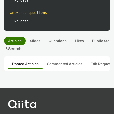
No data
answered questions
:
No data
Articles
Slides
Questions
Likes
Public Stock
search
Search
Posted Articles
Commented Articles
Edit Request