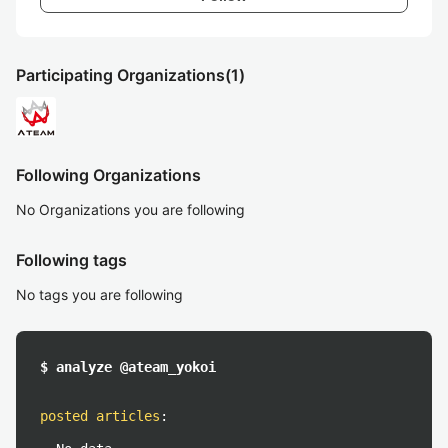
Participating Organizations
(1)
Following Organizations
No Organizations you are following
Following tags
No tags you are following
$ analyze @ateam_yokoi
posted articles
: