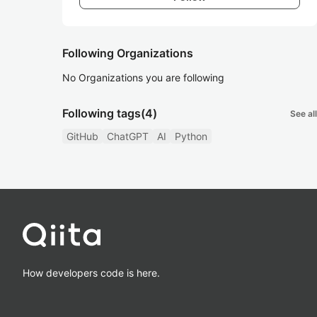
Following Organizations
No Organizations you are following
Following tags
(4)
See all
GitHub
ChatGPT
AI
Python
How developers code is here.