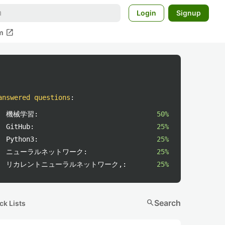
Login
Signup
open_in_new
m
answered questions
:
機械学習:
50%
GitHub:
25%
Python3:
25%
ニューラルネットワーク:
25%
リカレントニューラルネットワーク,:
25%
search
Search
ck Lists