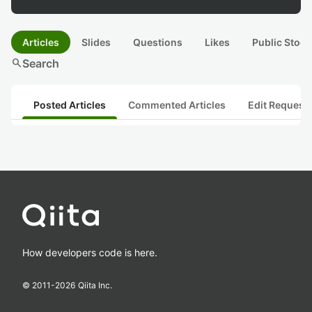
Articles
Slides
Questions
Likes
Public Stock
search
Search
Posted Articles
Commented Articles
Edit Request
How developers code is here.
© 2011-
2026
Qiita Inc.