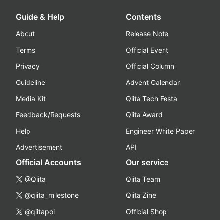
Guide & Help
Contents
About
Release Note
Terms
Official Event
Privacy
Official Column
Guideline
Advent Calendar
Media Kit
Qiita Tech Festa
Feedback/Requests
Qiita Award
Help
Engineer White Paper
Advertisement
API
Official Accounts
Our service
@Qiita
Qiita Team
@qiita_milestone
Qiita Zine
@qiitapoi
Official Shop