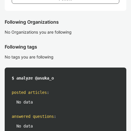
Following Organizations
No Organizations you are following
Following tags
No tags you are following
$ analyze @asuka_o
posted articles
:
No data
answered questions
:
No data