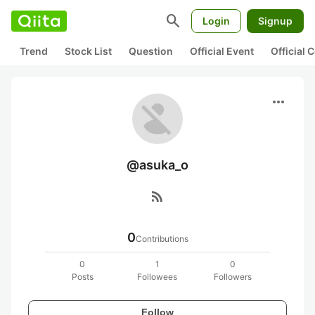
search
Login
Signup
Trend
Stock List
Question
Official Event
Official
more_horiz
@asuka_o
rss_feed
0
Contributions
0
1
0
Posts
Followees
Followers
Follow