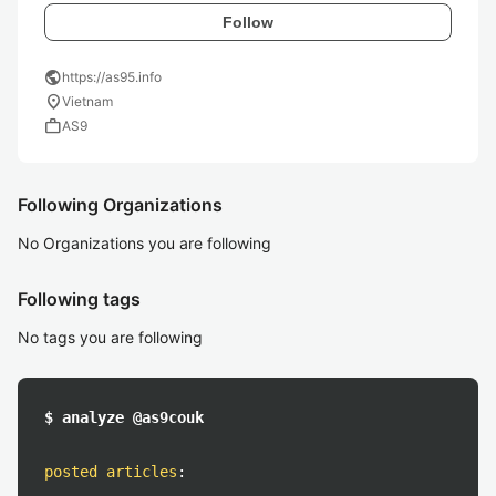
Follow
public
https://as95.info
location_on
Vietnam
work
AS9
Following Organizations
No Organizations you are following
Following tags
No tags you are following
$ analyze @as9couk
posted articles
: