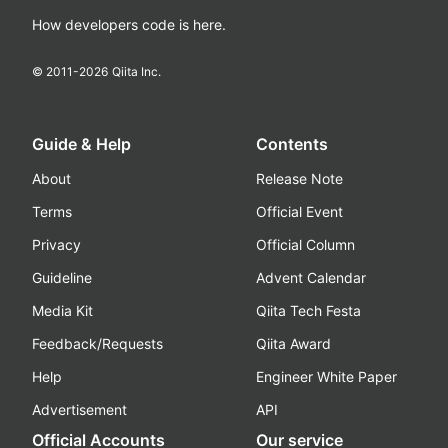
How developers code is here.
© 2011-
2026
Qiita Inc.
Guide & Help
Contents
About
Release Note
Terms
Official Event
Privacy
Official Column
Guideline
Advent Calendar
Media Kit
Qiita Tech Festa
Feedback/Requests
Qiita Award
Help
Engineer White Paper
Advertisement
API
Official Accounts
Our service