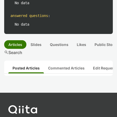
No data
answered questions
:
No data
Articles
Slides
Questions
Likes
Public Stock
search
Search
Posted Articles
Commented Articles
Edit Request