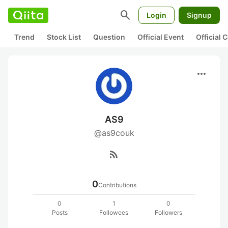
search
Login
Signup
Trend
Stock List
Question
Official Event
Official
more_horiz
AS9
@as9couk
rss_feed
0
Contributions
0
1
0
Posts
Followees
Followers