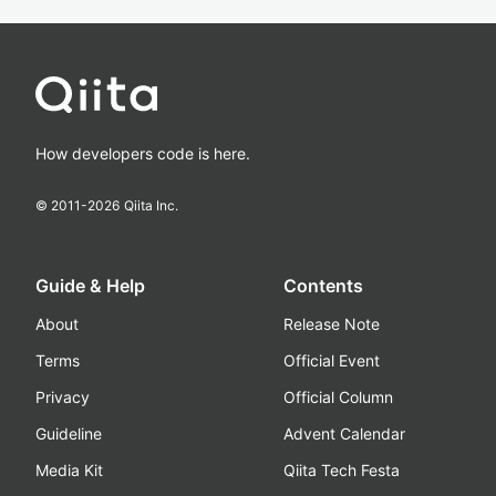
How developers code is here.
© 2011-
2026
Qiita Inc.
Guide & Help
Contents
About
Release Note
Terms
Official Event
Privacy
Official Column
Guideline
Advent Calendar
Media Kit
Qiita Tech Festa