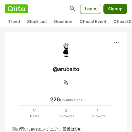
search
Login
Signup
Trend
Stock List
Question
Official Event
Official
more_horiz
@arubaito
rss_feed
226
Contributions
31
3
5
Posts
Followees
Followers
頭の弱いJavaエンジニア。最近はC#。
