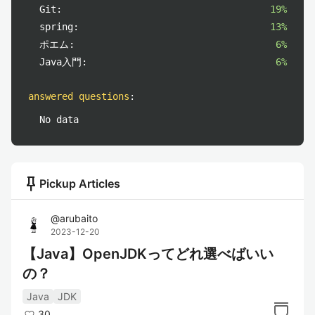
Git:
19%
spring:
13%
ポエム:
6%
Java入門:
6%
answered questions
:
No data
push_pin
Pickup Articles
@
arubaito
2023-12-20
【Java】OpenJDKってどれ選べばいい
の？
Java
JDK
30