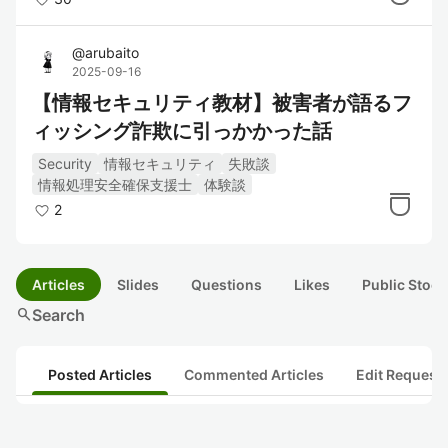
@
arubaito
2025-09-16
【情報セキュリティ教材】被害者が語るフ
ィッシング詐欺に引っかかった話
Security
情報セキュリティ
失敗談
情報処理安全確保支援士
体験談
2
Articles
Slides
Questions
Likes
Public Stock
search
Search
Posted Articles
Commented Articles
Edit Request