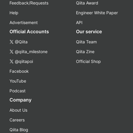
Feedback/Requests
Qiita Award
Help
Engineer White Paper
Advertisement
API
Official Accounts
Our service
@Qiita
Qiita Team
@qiita_milestone
Qiita Zine
@qiitapoi
Official Shop
Facebook
YouTube
Podcast
Company
About Us
Careers
Qiita Blog