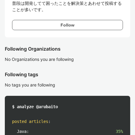
普段は開発してて困ったことを解決策とあわせて投稿する
Follow
Following Organizations
No Organizations you are following
Following tags
No tags you are following
$ analyze @arubaito
posted articles
:
Java:
35%