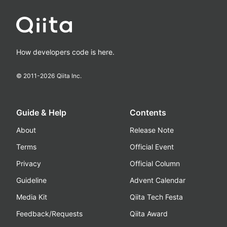
How developers code is here.
© 2011-
2026
Qiita Inc.
Guide & Help
Contents
About
Release Note
Terms
Official Event
Privacy
Official Column
Guideline
Advent Calendar
Media Kit
Qiita Tech Festa
Feedback/Requests
Qiita Award