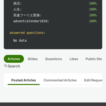
就活:
100%
人生:
100%
高速フーリエ変換:
100%
adventcalendar2018:
100%
answered questions
:
No data
Articles
Slides
Questions
Likes
Public Stock
search
Search
Posted Articles
Commented Articles
Edit Request