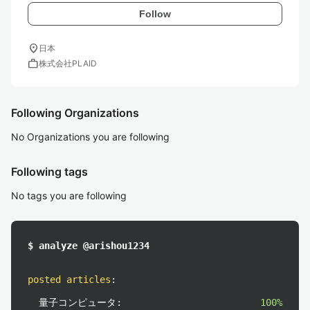
Follow
location_on
日本
work
株式会社PLAID
Following Organizations
No Organizations you are following
Following tags
No tags you are following
$ analyze @arishou1234
posted articles
:
量子コンピュータ:
100%