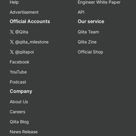
Help
Engineer White Paper
Advertisement
API
Official Accounts
Our service
@Qiita
Qiita Team
@qiita_milestone
Qiita Zine
@qiitapoi
Official Shop
Facebook
YouTube
Podcast
Company
About Us
Careers
Qiita Blog
News Release