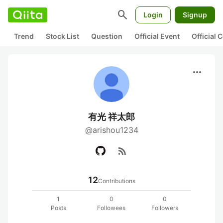
search
Login
Signup
Trend
Stock List
Question
Official Event
Official
more_horiz
有光 祥太郎
@arishou1234
rss_feed
12
Contributions
1
0
0
Posts
Followees
Followers