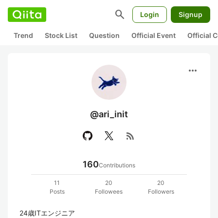
search
Login
Signup
Trend
Stock List
Question
Official Event
Official
more_horiz
@ari_init
rss_feed
160
Contributions
11
20
20
Posts
Followees
Followers
24歳ITエンジニア
