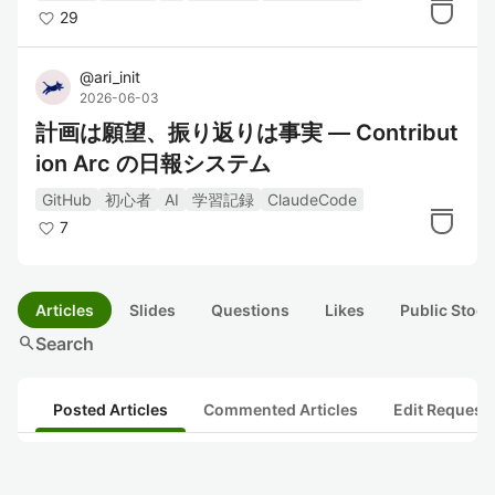
29
@
ari_init
2026-06-03
計画は願望、振り返りは事実 ― Contribut
ion Arc の日報システム
GitHub
初心者
AI
学習記録
ClaudeCode
7
Articles
Slides
Questions
Likes
Public Stock
search
Search
Posted Articles
Commented Articles
Edit Request