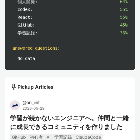
個人開発:
64%
codex:
55%
React:
55%
GitHub:
45%
学習記録:
36%
answered questions
:
No data
push_pin
Pickup Articles
@
ari_init
2026-05-29
学習が続かないエンジニアへ。仲間と一緒
に成長できるコミュニティを作りました
GitHub
初心者
AI
学習記録
ClaudeCode