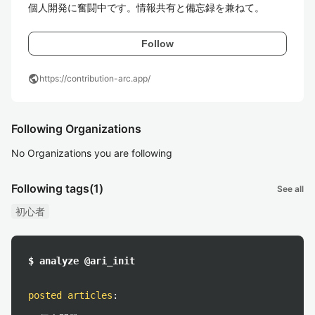
個人開発に奮闘中です。情報共有と備忘録を兼ねて。
Follow
public
https://contribution-arc.app/
Following Organizations
No Organizations you are following
Following tags
(1)
See all
初心者
$ analyze @ari_init
posted articles
: