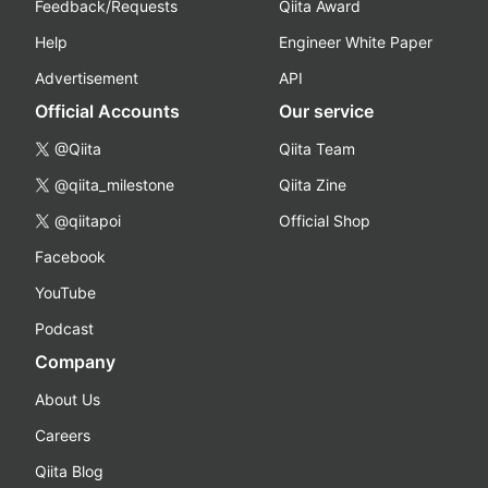
Feedback/Requests
Qiita Award
Help
Engineer White Paper
Advertisement
API
Official Accounts
Our service
@Qiita
Qiita Team
@qiita_milestone
Qiita Zine
@qiitapoi
Official Shop
Facebook
YouTube
Podcast
Company
About Us
Careers
Qiita Blog