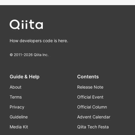
How developers code is here.
© 2011-
2026
Qiita Inc.
Guide & Help
Contents
About
Release Note
Terms
Official Event
Privacy
Official Column
Guideline
Advent Calendar
Media Kit
Qiita Tech Festa