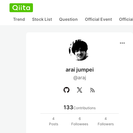
Trend
Stock List
Question
Official Event
Offici
more_horiz
arai jumpei
@araj
rss_feed
133
Contributions
4
6
4
Posts
Followees
Followers