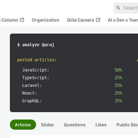
search
open_in_new
open_in_new
al Column
Organization
Qiita Careers
AI x Dev x Tea
$ analyze @araj
posted articles
:
JavaScript:
50%
TypeScript:
25%
Laravel:
25%
React:
25%
GraphQL:
25%
Articles
Slides
Questions
Likes
Public Sto