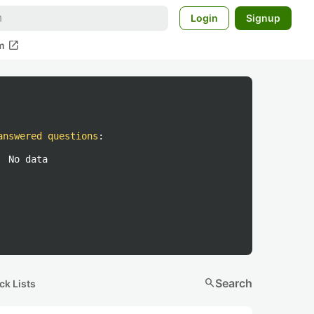
Login
Signup
open_in_new
m
answered questions
:
No data
search
Search
ck Lists