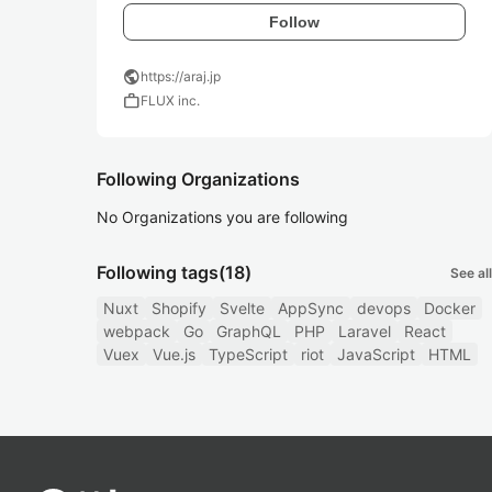
Follow
public
https://araj.jp
work
FLUX inc.
Following Organizations
No Organizations you are following
Following tags
(18)
See all
Nuxt
Shopify
Svelte
AppSync
devops
Docker
webpack
Go
GraphQL
PHP
Laravel
React
Vuex
Vue.js
TypeScript
riot
JavaScript
HTML