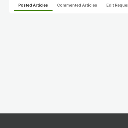
Posted Articles
Commented Articles
Edit Reque