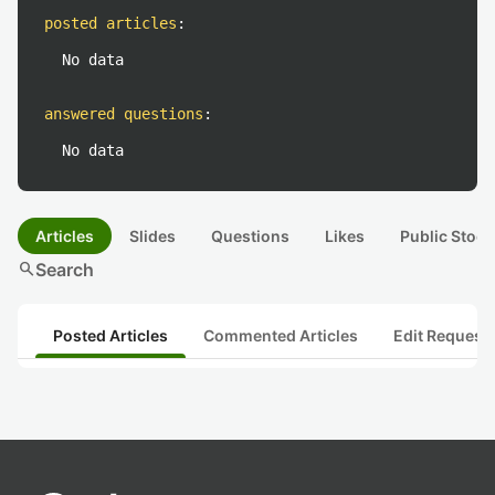
posted articles
:
No data
answered questions
:
No data
Articles
Slides
Questions
Likes
Public Stock
search
Search
Posted Articles
Commented Articles
Edit Request