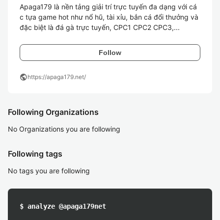
Apaga179 là nền tảng giải trí trực tuyến đa dạng với cá
c tựa game hot như nổ hũ, tài xỉu, bắn cá đổi thưởng và 
đặc biệt là đá gà trực tuyến, CPC1 CPC2 CPC3,...
Follow
public
https://apaga179.net/
Following Organizations
No Organizations you are following
Following tags
No tags you are following
$ analyze @apaga179net