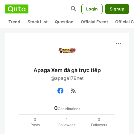
search
Login
Signup
Trend
Stock List
Question
Official Event
Official
more_horiz
Apaga Xem đá gà trực tiếp
@apaga179net
rss_feed
0
Contributions
0
1
0
Posts
Followees
Followers