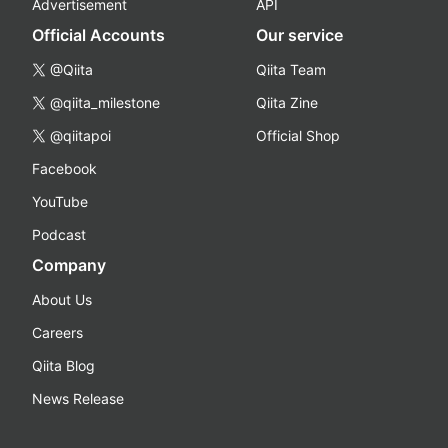
Advertisement
API
Official Accounts
Our service
@Qiita
Qiita Team
@qiita_milestone
Qiita Zine
@qiitapoi
Official Shop
Facebook
YouTube
Podcast
Company
About Us
Careers
Qiita Blog
News Release