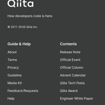
How developers code is here.
© 2011-
2026
Qiita Inc.
Guide & Help
Contents
About
Release Note
Terms
Official Event
Privacy
Official Column
Guideline
Advent Calendar
Media Kit
Qiita Tech Festa
Feedback/Requests
Qiita Award
Help
Engineer White Paper