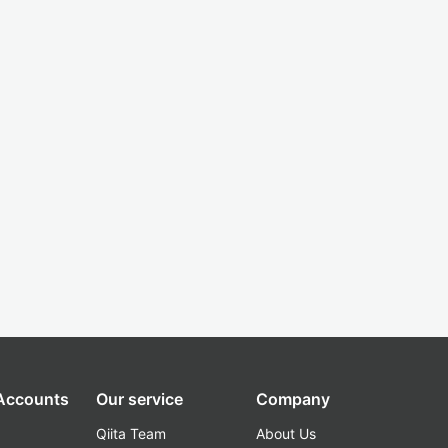
 Accounts
Our service
Company
Qiita Team
About Us