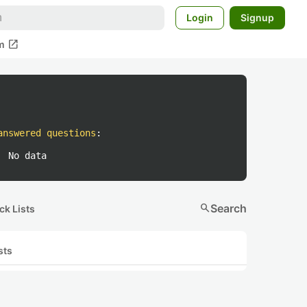
Login
Signup
open_in_new
m
answered questions
:
No data
search
Search
ck Lists
sts