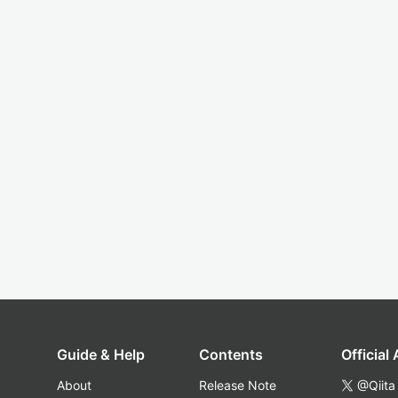
Guide & Help
Contents
Official
About
Release Note
@Qiita