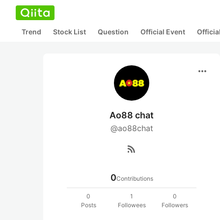
Trend
Stock List
Question
Official Event
Offici
more_horiz
Ao88 chat
@ao88chat
rss_feed
0
Contributions
0
1
0
Posts
Followees
Followers