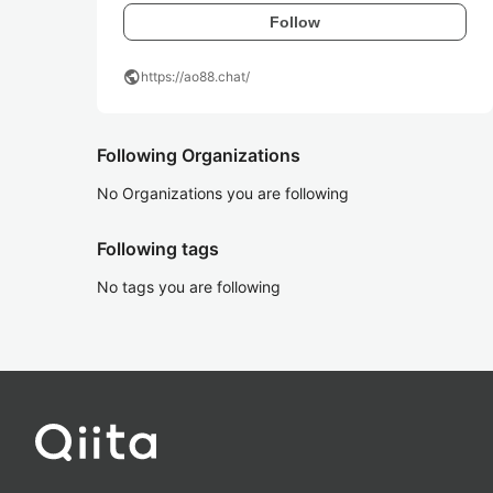
Follow
public
https://ao88.chat/
Following Organizations
No Organizations you are following
Following tags
No tags you are following