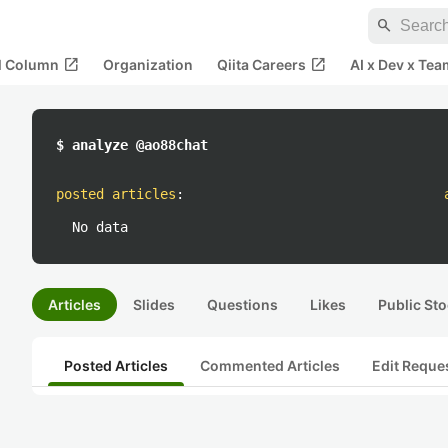
search
open_in_new
open_in_new
al Column
Organization
Qiita Careers
AI x Dev x Tea
$ analyze @ao88chat
posted articles
:
No data
Articles
Slides
Questions
Likes
Public Sto
Posted Articles
Commented Articles
Edit Reque