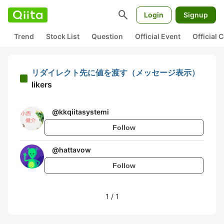
search
Login
Signup
Trend
Stock List
Question
Official Event
Official
リダイレクト先に値を渡す（メッセージ表示）
likers
@
kkqiitasystemi
Follow
@
hattavow
Follow
1
/
1