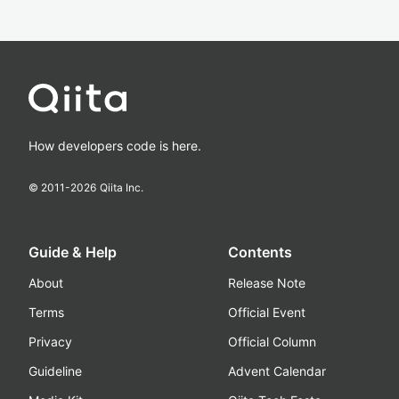
How developers code is here.
© 2011-
2026
Qiita Inc.
Guide & Help
Contents
About
Release Note
Terms
Official Event
Privacy
Official Column
Guideline
Advent Calendar