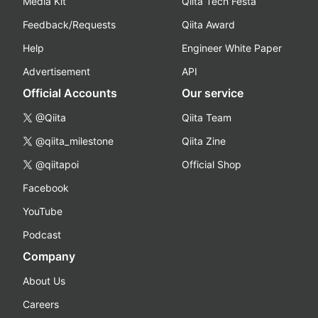
Media Kit
Qiita Tech Festa
Feedback/Requests
Qiita Award
Help
Engineer White Paper
Advertisement
API
Official Accounts
Our service
@Qiita
Qiita Team
@qiita_milestone
Qiita Zine
@qiitapoi
Official Shop
Facebook
YouTube
Podcast
Company
About Us
Careers