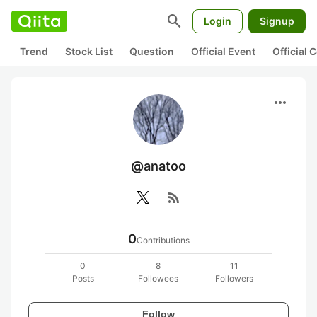
search
Login
Signup
Trend
Stock List
Question
Official Event
Official
more_horiz
@anatoo
rss_feed
0
Contributions
0
8
11
Posts
Followees
Followers
Follow