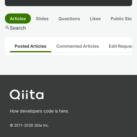
Articles
Slides
Questions
Likes
Public Stock
search
Search
Posted Articles
Commented Articles
Edit Request
How developers code is here.
© 2011-
2026
Qiita Inc.