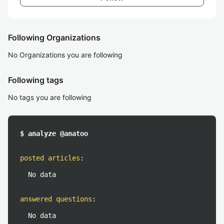
Following Organizations
No Organizations you are following
Following tags
No tags you are following
$ analyze @anatoo
posted articles
:
No data
answered questions
:
No data