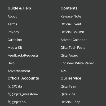
Guide & Help
Contents
About
Release Note
Terms
Official Event
Privacy
Official Column
Guideline
Advent Calendar
Media Kit
Qiita Tech Festa
Feedback/Requests
Qiita Award
Help
Engineer White Paper
Advertisement
API
Official Accounts
Our service
@Qiita
Qiita Team
@qiita_milestone
Qiita Zine
@qiitapoi
Official Shop