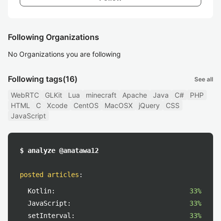
Following Organizations
No Organizations you are following
Following tags
(16)
See all
WebRTC
GLKit
Lua
minecraft
Apache
Java
C#
PHP
HTML
C
Xcode
CentOS
MacOSX
jQuery
CSS
JavaScript
$ analyze @anatawa12
posted articles
:
Kotlin:
33%
JavaScript:
33%
setInterval:
33%