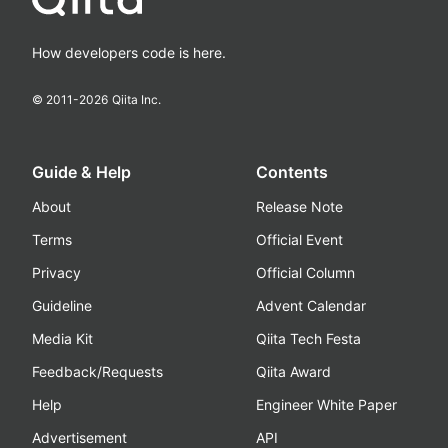
How developers code is here.
© 2011-
2026
Qiita Inc.
Guide & Help
Contents
About
Release Note
Terms
Official Event
Privacy
Official Column
Guideline
Advent Calendar
Media Kit
Qiita Tech Festa
Feedback/Requests
Qiita Award
Help
Engineer White Paper
Advertisement
API