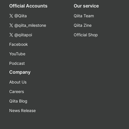
Official Accounts
Our service
@Qiita
Qiita Team
@qiita_milestone
Qiita Zine
@qiitapoi
Official Shop
Facebook
YouTube
Podcast
Company
About Us
Careers
Qiita Blog
News Release