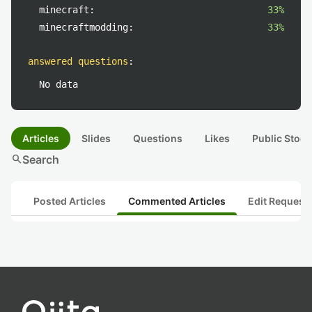
minecraft:
33%
minecraftmodding:
33%
answered questions
:
No data
Articles
Slides
Questions
Likes
Public Stock
search
Search
Posted Articles
Commented Articles
Edit Request