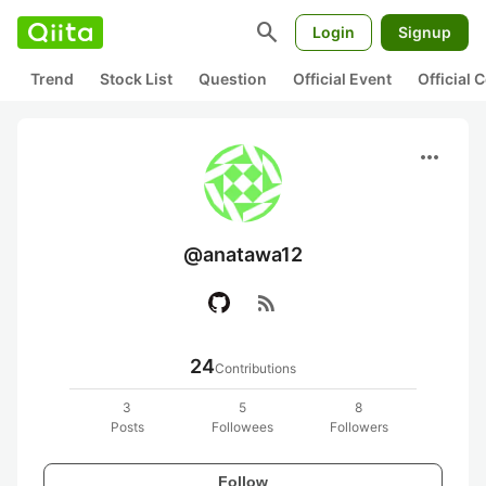
search
Login
Signup
Trend
Stock List
Question
Official Event
Official
more_horiz
@anatawa12
rss_feed
24
Contributions
3
5
8
Posts
Followees
Followers
Follow