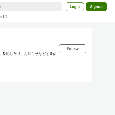
Login
Signup
open_in_new
m
Follow
わせに反応したり、お知らせなどを発信