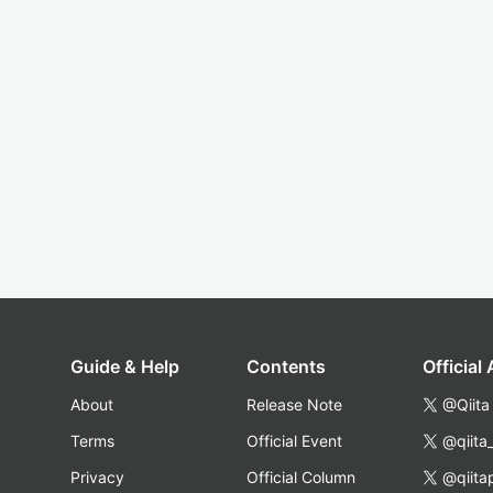
Guide & Help
Contents
Official
About
Release Note
@Qiita
Terms
Official Event
@qiita
Privacy
Official Column
@qiita