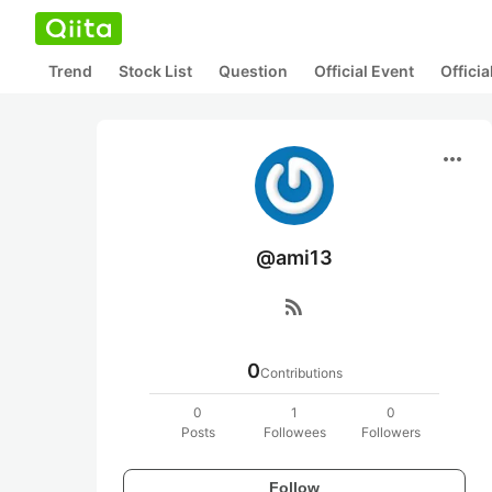
Trend
Stock List
Question
Official Event
Offici
more_horiz
@ami13
rss_feed
0
Contributions
0
1
0
Posts
Followees
Followers
Follow