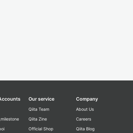
 Accounts
Our service
Company
Qiita Team
About Us
_milestone
Qiita Zine
Careers
poi
Official Shop
Qiita Blog