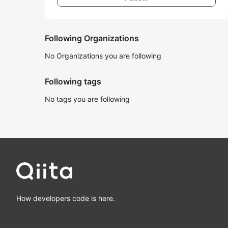
Following Organizations
No Organizations you are following
Following tags
No tags you are following
How developers code is here.