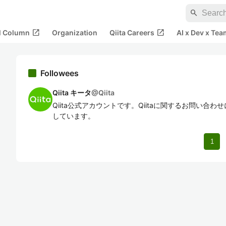
search
open_in_new
open_in_new
al Column
Organization
Qiita Careers
AI x Dev x Tea
Followees
Qiita キータ
@
Qiita
Qiita公式アカウントです。Qiitaに関するお問い合
しています。
1