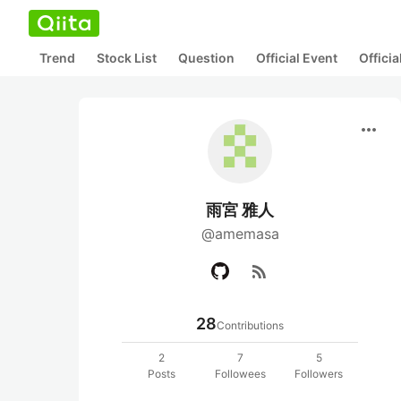
Trend
Stock List
Question
Official Event
Offici
more_horiz
雨宮 雅人
@amemasa
rss_feed
28
Contributions
2
7
5
Posts
Followees
Followers