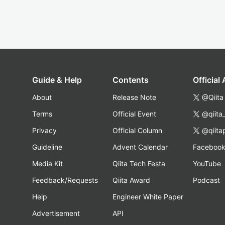
Guide & Help
Contents
Official
About
Release Note
@Qiita
Terms
Official Event
@qiita
Privacy
Official Column
@qiita
Guideline
Advent Calendar
Faceboo
Media Kit
Qiita Tech Festa
YouTube
Feedback/Requests
Qiita Award
Podcast
Help
Engineer White Paper
Advertisement
API