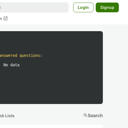
Login
Signup
open_in_new
m
answered questions
:
No data
search
Search
ck Lists