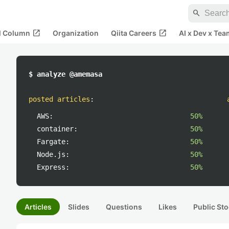
search
open_in_new
open_in_new
al Column
Organization
Qiita Careers
AI x Dev x Tea
$ analyze @amemasa
posted articles
:
AWS:
50%
container:
50%
Fargate:
50%
Node.js:
50%
Express:
50%
Articles
Slides
Questions
Likes
Public Sto