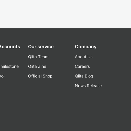
 Accounts
Our service
Company
Qiita Team
About Us
_milestone
Qiita Zine
Careers
poi
Official Shop
Qiita Blog
k
News Release