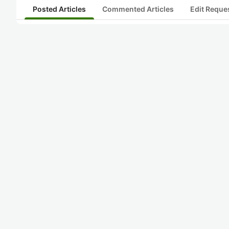
Posted Articles
Commented Articles
Edit Reque