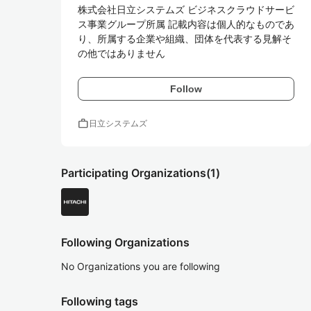
株式会社日立システムズ ビジネスクラウドサービ
ス事業グループ所属 記載内容は個人的なものであ
り、所属する企業や組織、団体を代表する見解そ
の他ではありません
Follow
work
日立システムズ
Participating Organizations
(1)
Following Organizations
No Organizations you are following
Following tags