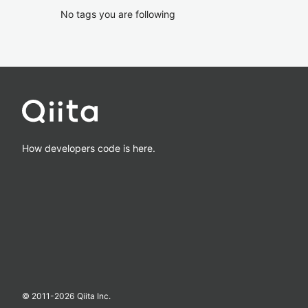
No tags you are following
How developers code is here.
© 2011-
2026
Qiita Inc.