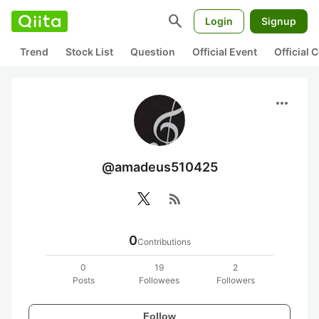
search
Login
Signup
Trend
Stock List
Question
Official Event
Official
more_horiz
@amadeus510425
rss_feed
0
Contributions
0
19
2
Posts
Followees
Followers
Follow