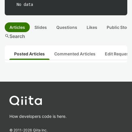
No data
Articles
Slides
Questions
Likes
Public Stock
search
Search
Posted Articles
Commented Articles
Edit Request
How developers code is here.
© 2011-
2026
Qiita Inc.