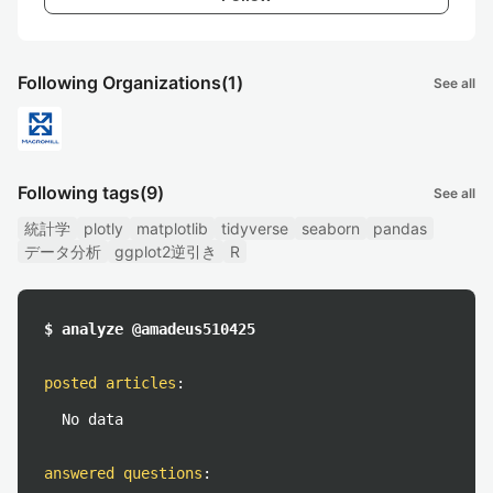
Following Organizations
(1)
See all
Following tags
(9)
See all
統計学
plotly
matplotlib
tidyverse
seaborn
pandas
データ分析
ggplot2逆引き
R
$ analyze @amadeus510425
posted articles
:
No data
answered questions
: