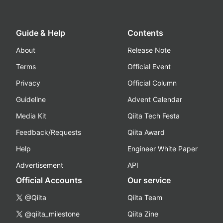
Guide & Help
Contents
About
Release Note
Terms
Official Event
Privacy
Official Column
Guideline
Advent Calendar
Media Kit
Qiita Tech Festa
Feedback/Requests
Qiita Award
Help
Engineer White Paper
Advertisement
API
Official Accounts
Our service
@Qiita
Qiita Team
@qiita_milestone
Qiita Zine