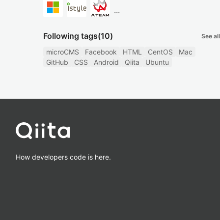
...
Following tags
(10)
See all
microCMS
Facebook
HTML
CentOS
Mac
GitHub
CSS
Android
Qiita
Ubuntu
How developers code is here.