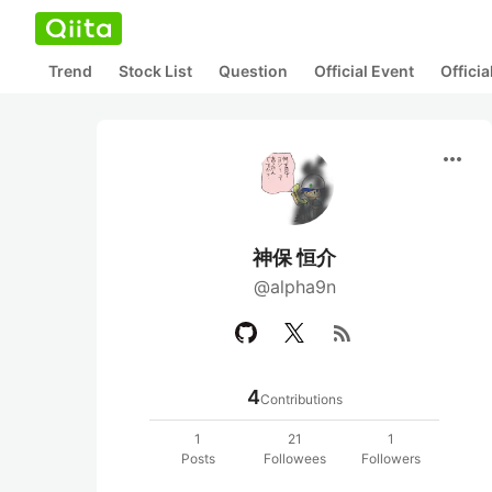
Trend
Stock List
Question
Official Event
Offici
more_horiz
神保 恒介
@alpha9n
rss_feed
4
Contributions
1
21
1
Posts
Followees
Followers