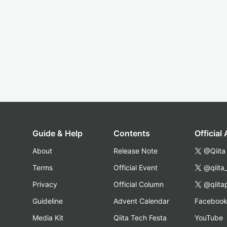
Guide & Help
Contents
Official
About
Release Note
@Qiita
Terms
Official Event
@qiita
Privacy
Official Column
@qiita
Guideline
Advent Calendar
Faceboo
Media Kit
Qiita Tech Festa
YouTube