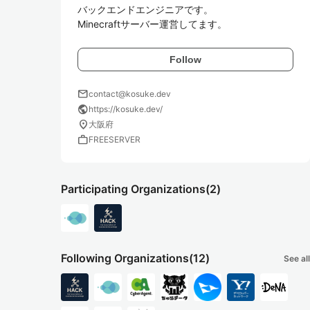
バックエンドエンジニアです。

Minecraftサーバー運営してます。
Follow
mail
contact@kosuke.dev
public
https://kosuke.dev/
location_on
大阪府
work
FREESERVER
Participating Organizations
(2)
Following Organizations
(12)
See all