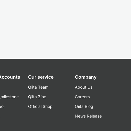
 Accounts
Our service
Company
Qiita Team
About Us
_milestone
Qiita Zine
Careers
poi
Official Shop
Qiita Blog
k
News Release