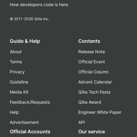
How developers code is here.
© 2011-
2026
Qiita Inc.
Guide & Help
Contents
About
Release Note
Terms
Official Event
Privacy
Official Column
Guideline
Advent Calendar
Media Kit
Qiita Tech Festa
Feedback/Requests
Qiita Award
Help
Engineer White Paper
Advertisement
API
Official Accounts
Our service