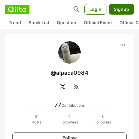
search
Login
Signup
Trend
Stock List
Question
Official Event
Official
more_horiz
@alpaca0984
rss_feed
77
Contributions
3
2
8
Posts
Followees
Followers
Follow