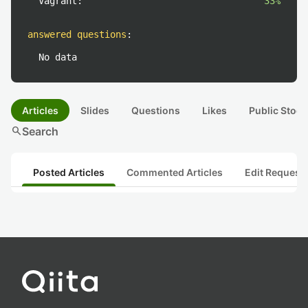
Vagrant:
33%
answered questions
:
No data
Articles
Slides
Questions
Likes
Public Stock
search
Search
Posted Articles
Commented Articles
Edit Request