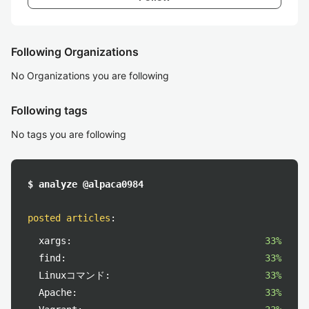
Following Organizations
No Organizations you are following
Following tags
No tags you are following
$ analyze @alpaca0984
posted articles
:
xargs:
33%
find:
33%
Linuxコマンド:
33%
Apache:
33%